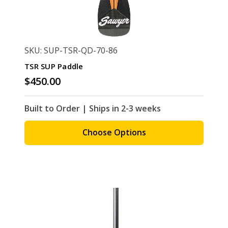
SKU: SUP-TSR-QD-70-86
TSR SUP Paddle
$450.00
Built to Order | Ships in 2-3 weeks
Choose Options