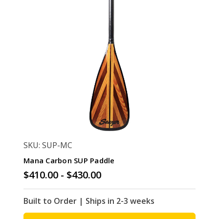
SKU: SUP-MC
Mana Carbon SUP Paddle
$410.00 - $430.00
Built to Order | Ships in 2-3 weeks