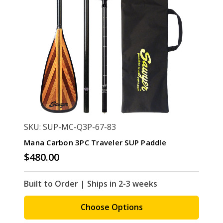
SKU: SUP-MC-Q3P-67-83
Mana Carbon 3PC Traveler SUP Paddle
$480.00
Built to Order | Ships in 2-3 weeks
Choose Options