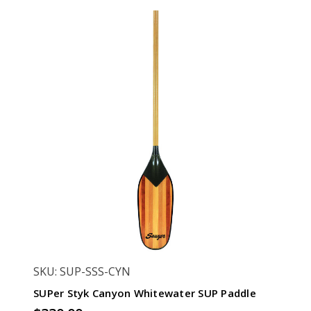
SKU: SUP-SSS-CYN
SUPer Styk Canyon Whitewater SUP Paddle