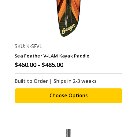
SKU: K-SFVL
Sea Feather V-LAM Kayak Paddle
$460.00 - $485.00
Built to Order | Ships in 2-3 weeks
Choose Options