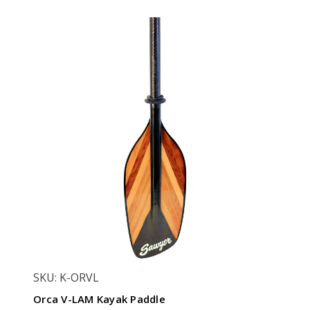
SKU: K-ORVL
Orca V-LAM Kayak Paddle