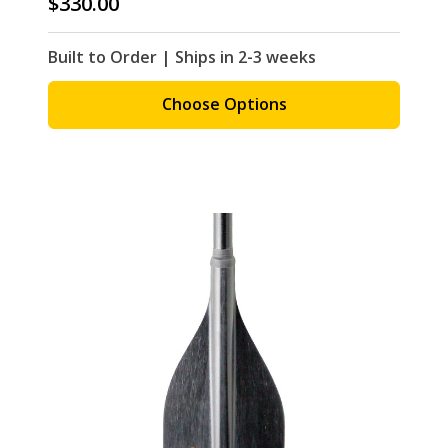
$330.00
Built to Order | Ships in 2-3 weeks
Choose Options