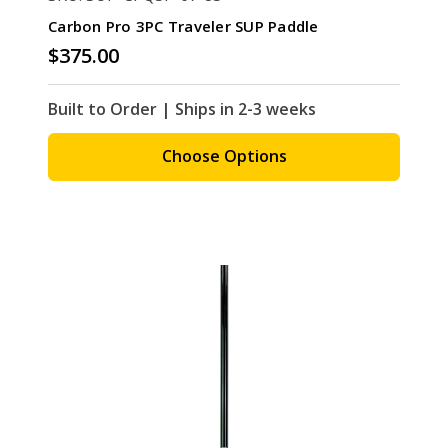
Carbon Pro 3PC Traveler SUP Paddle
$375.00
Built to Order | Ships in 2-3 weeks
Choose Options