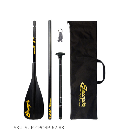
SKU: SUP-CPQ3P-67-83