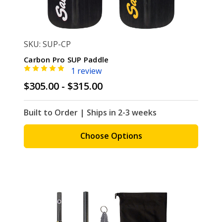
SKU: SUP-CP
Carbon Pro SUP Paddle
1 review
$305.00 - $315.00
Built to Order | Ships in 2-3 weeks
Choose Options