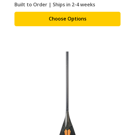
Built to Order | Ships in 2-4 weeks
Choose Options