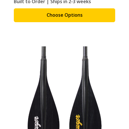
Built to Order | Ships in 2-3 weeks
Choose Options