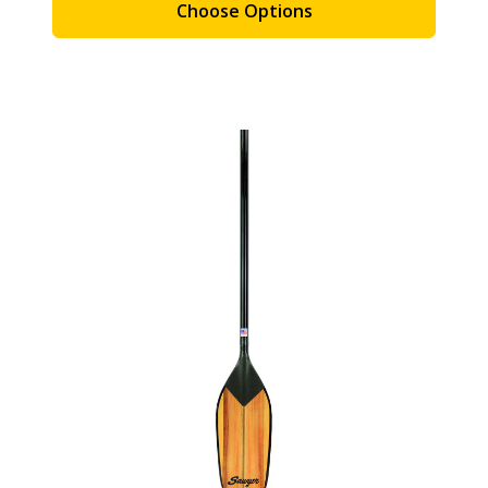
Choose Options