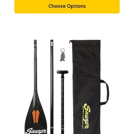
Choose Options