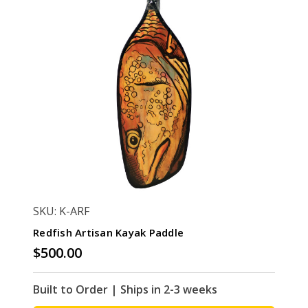
SKU: K-ARF
Redfish Artisan Kayak Paddle
$500.00
Built to Order | Ships in 2-3 weeks