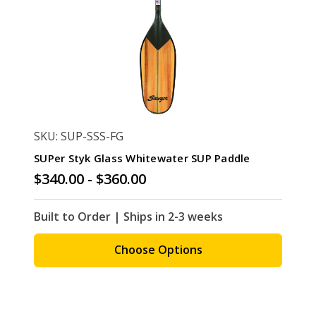
SKU: SUP-SSS-FG
SUPer Styk Glass Whitewater SUP Paddle
$340.00 - $360.00
Built to Order | Ships in 2-3 weeks
Choose Options