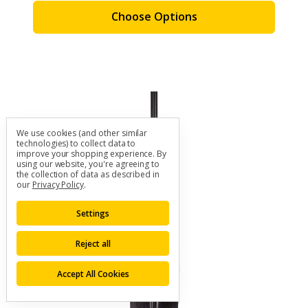
Choose Options
We use cookies (and other similar
technologies) to collect data to
improve your shopping experience.
By
using our website, you're agreeing to
the collection of data as described in
our
Privacy Policy
.
Settings
Reject all
Accept All Cookies