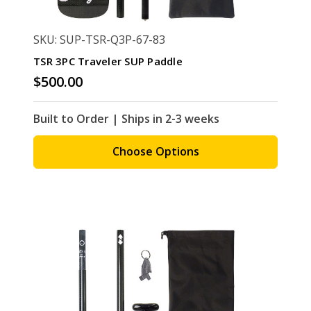
SKU: SUP-TSR-Q3P-67-83
TSR 3PC Traveler SUP Paddle
$500.00
Built to Order | Ships in 2-3 weeks
Choose Options