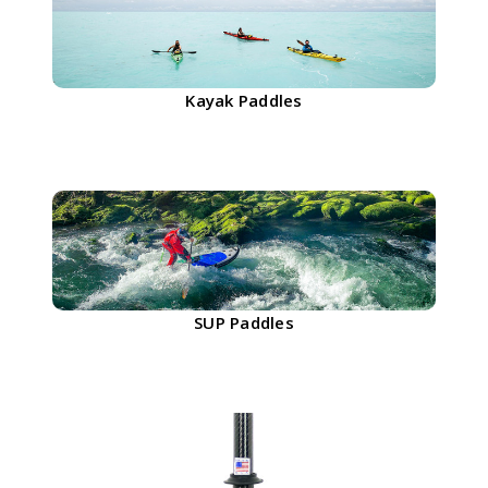
Kayak Paddles
SUP Paddles