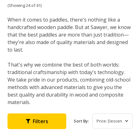
(Showing 24 of 41)
When it comes to paddles, there's nothing like a
handcrafted wooden paddle. But at Sawyer, we know
that the best paddles are more than just tradition—
they're also made of quality materials and designed
to last.
That's why we combine the best of both worlds:
traditional craftsmanship with today's technology.
We take pride in our products, combining old-school
methods with advanced materials to give you the
best quality and durability in wood and composite
materials.
Filters
Sort By: