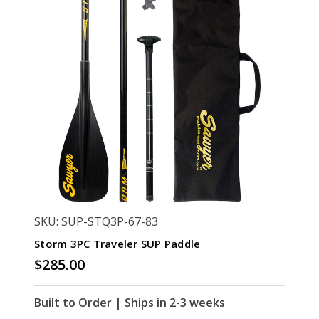
SKU: SUP-STQ3P-67-83
Storm 3PC Traveler SUP Paddle
$285.00
Built to Order | Ships in 2-3 weeks