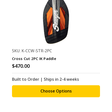
SKU: K-CCW-STR-2PC
Cross Cut 2PC IK Paddle
$470.00
Built to Order | Ships in 2-4 weeks
Choose Options