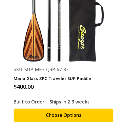
SKU: SUP-MFG-Q3P-67-83
Mana Glass 3PC Traveler SUP Paddle
$400.00
Built to Order | Ships in 2-3 weeks
Choose Options