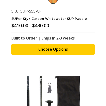
SKU: SUP-SSS-CF
SUPer Styk Carbon Whitewater SUP Paddle
$410.00 - $430.00
Built to Order | Ships in 2-3 weeks
Choose Options