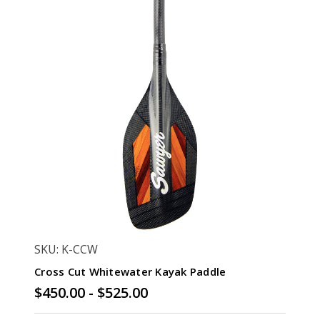
SKU: K-CCW
Cross Cut Whitewater Kayak Paddle
$450.00 - $525.00