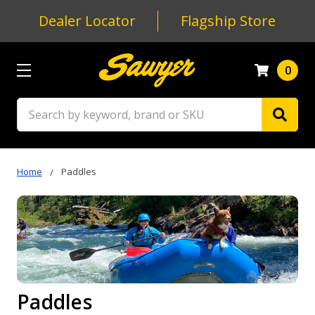
Dealer Locator
Flagship Store
0
Search
Home
Paddles
Paddles