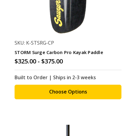
SKU: K-STSRG-CP
STORM Surge Carbon Pro Kayak Paddle
$325.00 - $375.00
Built to Order | Ships in 2-3 weeks
Choose Options