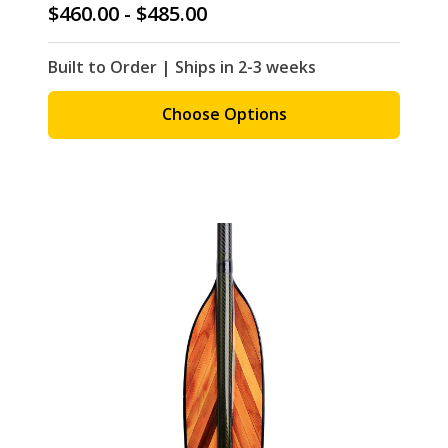
$460.00 - $485.00
Built to Order | Ships in 2-3 weeks
Choose Options