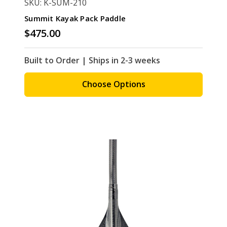
SKU: K-SUM-210
Summit Kayak Pack Paddle
$475.00
Built to Order | Ships in 2-3 weeks
Choose Options