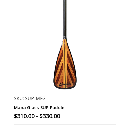
SKU: SUP-MFG
Mana Glass SUP Paddle
$310.00 - $330.00