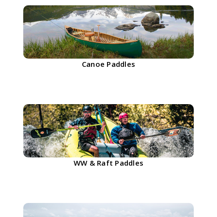
Canoe Paddles
WW & Raft Paddles