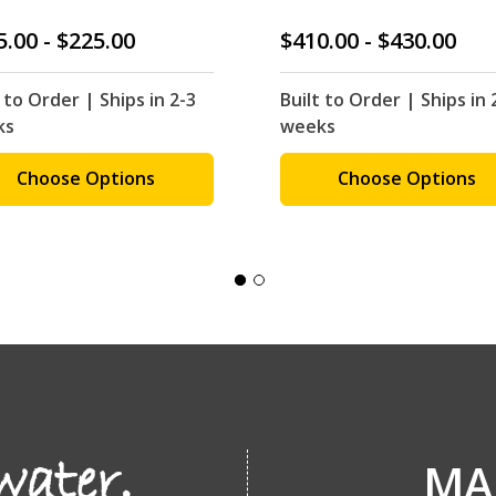
5.00 - $225.00
$410.00 - $430.00
 to Order | Ships in 2-3
Built to Order | Ships in 
ks
weeks
Choose Options
Choose Options
MA