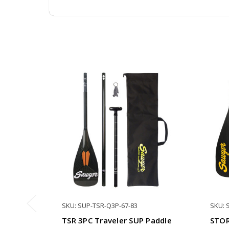
SKU: SUP-TSR-Q3P-67-83
SKU: 
TSR 3PC Traveler SUP Paddle
STOR