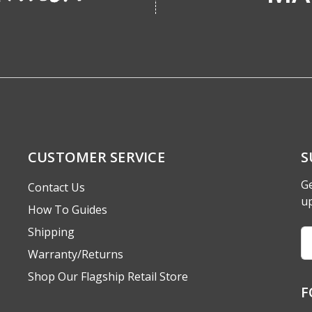
CUSTOMER SERVICE
S
Ge
Contact Us
u
How To Guides
Shipping
Em
A
Warranty/Returns
Shop Our Flagship Retail Store
F