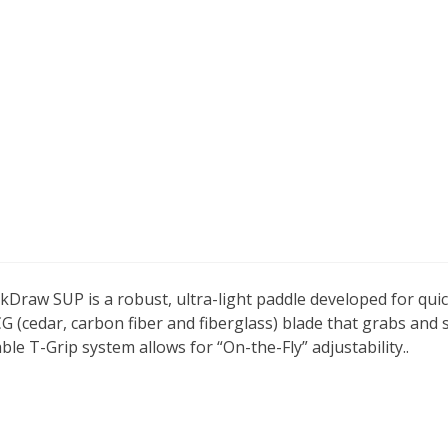
raw SUP is a robust, ultra-light paddle developed for quic
CCG (cedar, carbon fiber and fiberglass) blade that grabs an
e T-Grip system allows for “On-the-Fly” adjustability.
.