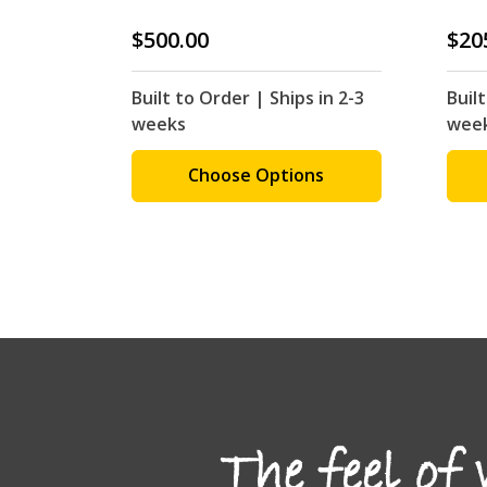
$500.00
$20
Built to Order | Ships in 2-3
Built
weeks
wee
Choose Options