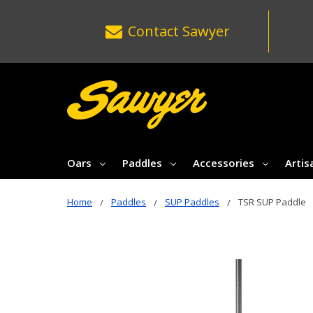
Contact
Sawyer
Oars
Paddles
Accessories
Artis
Home
Paddles
SUP Paddles
TSR SUP Paddle