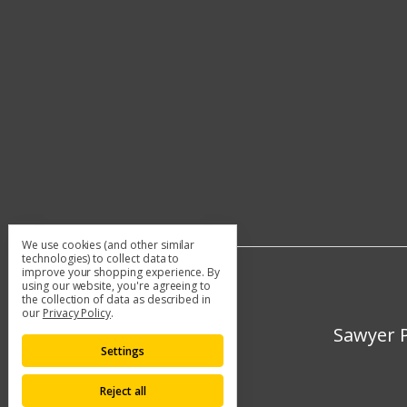
We use cookies (and other similar
technologies) to collect data to
improve your shopping experience.
By
using our website, you're agreeing to
the collection of data as described in
our
Privacy Policy
.
Sawyer P
Settings
Reject all