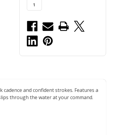
stock
k cadence and confident strokes. Features a
d slips through the water at your command.