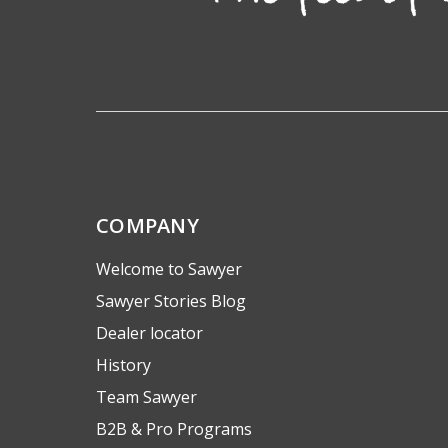
COMPANY
Welcome to Sawyer
Sawyer Stories Blog
Dealer locator
History
Team Sawyer
B2B & Pro Programs