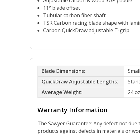
Adjustable carbon & wood SUP paddle
11° blade offset
Tubular carbon fiber shaft
TSR Carbon racing blade shape with lami
Carbon QuickDraw adjustable T-grip
Blade Dimensions:
Small
QuickDraw Adjustable Lengths:
Stand
Average Weight:
24 o
Warranty Information
The Sawyer Guarantee: Any defect not due t
products against defects in materials or w