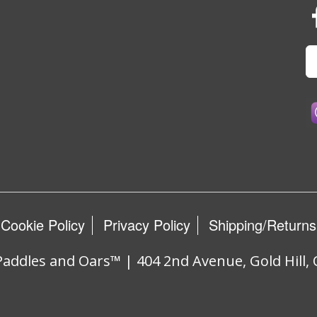
Cookie Policy
Privacy Policy
Shipping/Returns
addles and Oars™ | 404 2nd Avenue, Gold Hill,