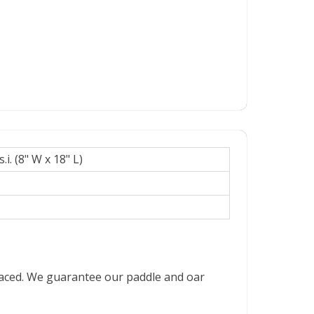
.i. (8" W x 18" L)
placed. We guarantee our paddle and oar