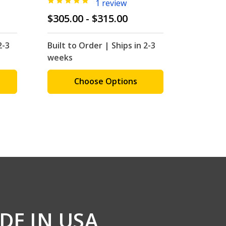
1 review
$305.00 - $315.00
$310.0
2-3
Built to Order | Ships in 2-3
Built to
weeks
weeks
Choose Options
C
DE IN USA