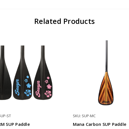
Related Products
SUP-ST
SKU: SUP-MC
M SUP Paddle
Mana Carbon SUP Paddle