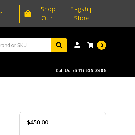
Shop
Flagship
r
Our
Store
0
Call Us: (541) 535-3606
$450.00