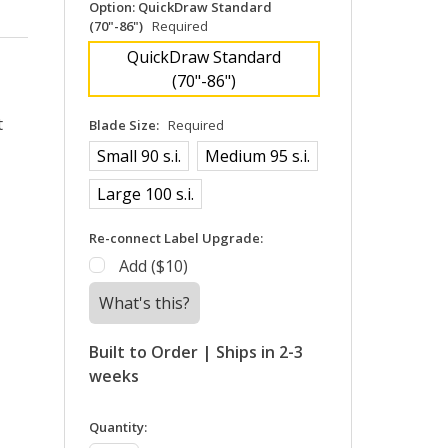
Option:
QuickDraw Standard
(70"-86")
Required
QuickDraw Standard
(70"-86")
t
Blade Size:
Required
Small 90 s.i.
Medium 95 s.i.
Large 100 s.i.
Re-connect Label Upgrade:
Add ($10)
What's this?
Built to Order | Ships in 2-3
weeks
in
Quantity: