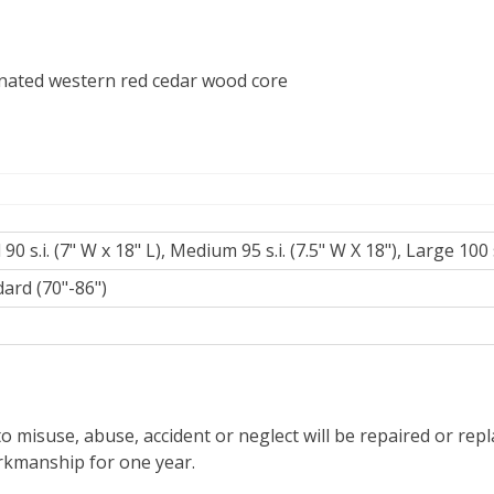
nated western red cedar wood core
 90 s.i. (7" W x 18" L), Medium 95 s.i. (7.5" W X 18"), Large 100 s
ard (70"-86")
z
o misuse, abuse, accident or neglect will be repaired or re
orkmanship for one year.