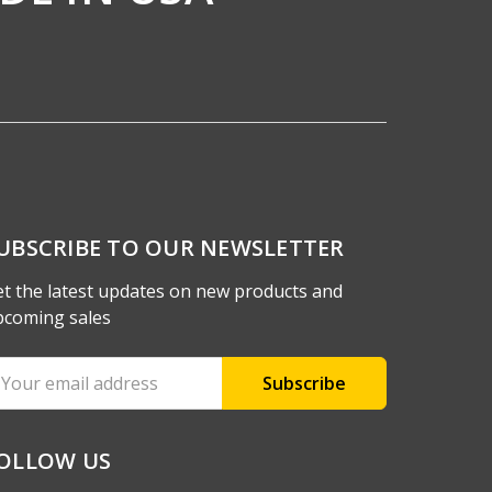
UBSCRIBE TO OUR NEWSLETTER
t the latest updates on new products and
pcoming sales
ail
ddress
OLLOW US