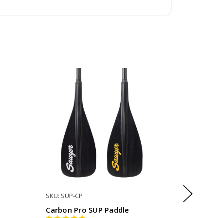
SKU: SUP-CP
SKU: SUP
Carbon Pro SUP Paddle
Mana Gl