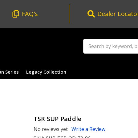
FAQ's
Dealer Locato
Search
an Series
Legacy Collection
TSR SUP Paddle
No reviews yet
Write a Review