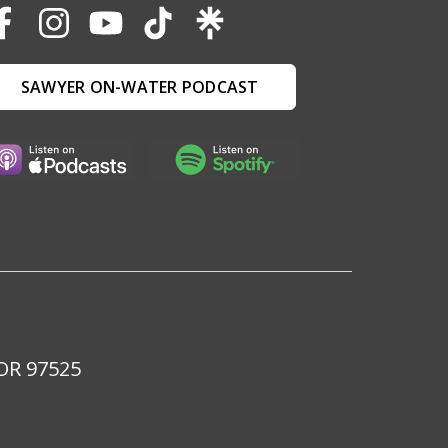
SAWYER ON-WATER PODCAST
 OR 97525