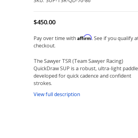
SKU:
SUP-TSR-QD-70-86
$450.00
Affirm
Pay over time with
. See if you qualify a
checkout.
The Sawyer TSR (Team Sawyer Racing)
QuickDraw SUP is a robust, ultra-light paddle
developed for quick cadence and confident
strokes.
View full description