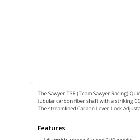
The Sawyer TSR (Team Sawyer Racing) QuickD
tubular carbon fiber shaft with a striking 
The streamlined Carbon Lever-Lock Adjustabl
Features