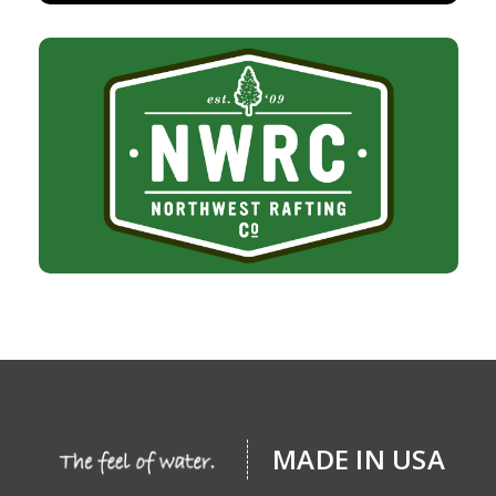
MADE IN USA