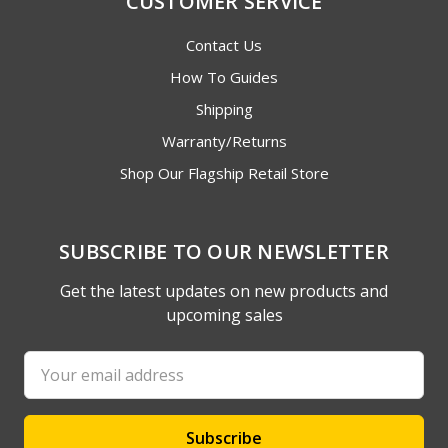
CUSTOMER SERVICE
Contact Us
How To Guides
Shipping
Warranty/Returns
Shop Our Flagship Retail Store
SUBSCRIBE TO OUR NEWSLETTER
Get the latest updates on new products and
upcoming sales
Email
Address