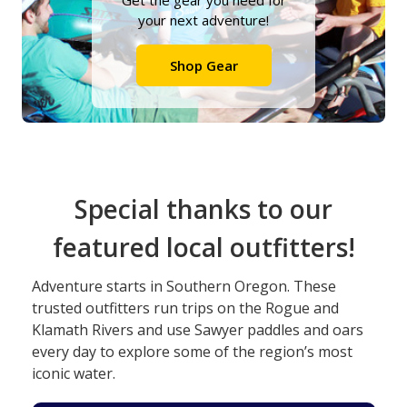
Get the gear you need for
your next adventure!
Shop Gear
Special thanks to our
featured local outfitters!
Adventure starts in Southern Oregon. These
trusted outfitters run trips on the Rogue and
Klamath Rivers and use Sawyer paddles and oars
every day to explore some of the region’s most
iconic water.