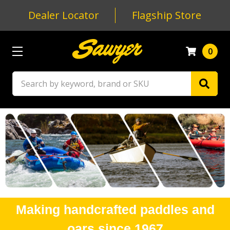
Dealer Locator
Flagship Store
0
Search
Making handcrafted paddles and
oars since 1967