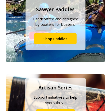
Sawyer Paddles
Handcrafted and designed
by boaters for boaters!
Shop Paddles
Artisan Series
Support initiatives to help
rivers thrive!