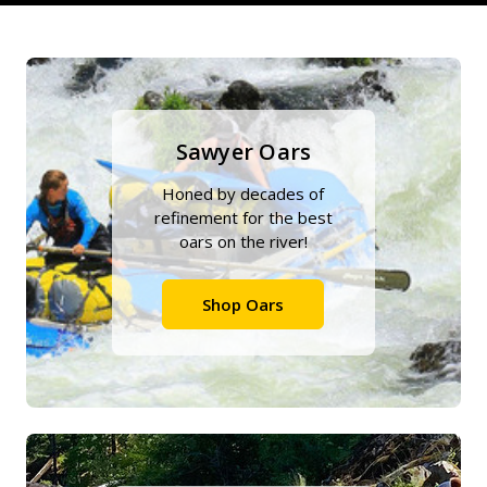
Sawyer Oars
Honed by decades of
refinement for the best
oars on the river!
Shop Oars