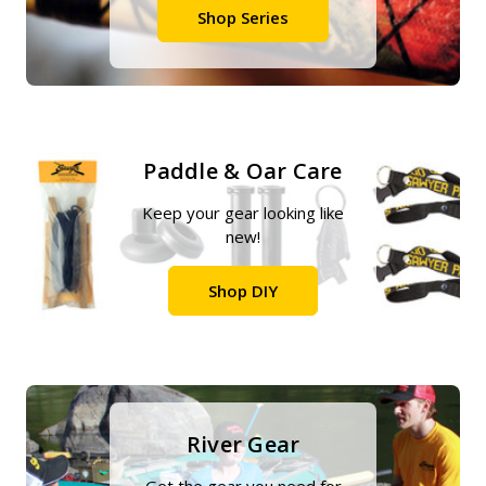
Shop Series
Paddle & Oar Care
Keep your gear looking like
new!
Shop DIY
River Gear