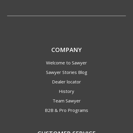
COMPANY
Welcome to Sawyer
Sawyer Stories Blog
Dealer locator
History
Team Sawyer
B2B & Pro Programs