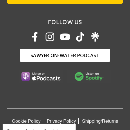
FOLLOW US
SAWYER ON-WATER PODCAST
Cookie Policy
Privacy Policy
Shipping/Returns