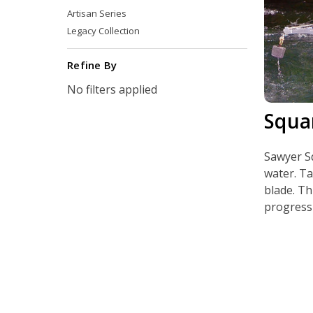
Artisan Series
Legacy Collection
Refine By
No filters applied
Squa
Sawyer Sq
water. Ta
blade. Th
progressi