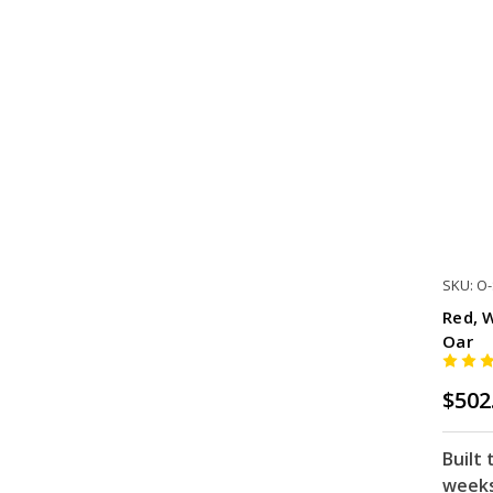
SKU: O
Red, 
Oar
$502
Built 
week