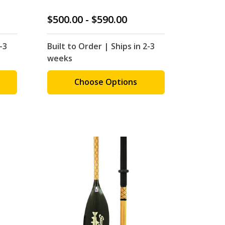
$500.00 - $590.00
-3
Built to Order | Ships in 2-3
weeks
Choose Options