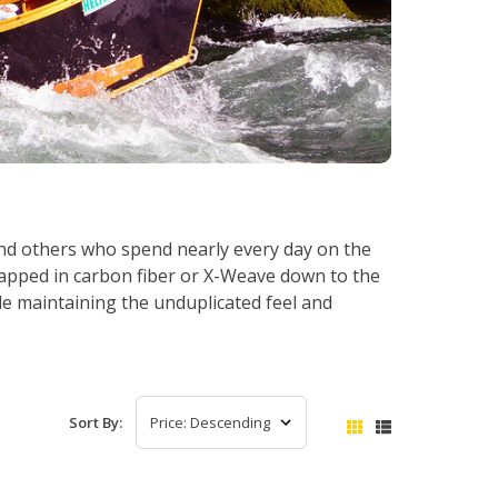
and others who spend nearly every day on the
rapped in carbon fiber or X-Weave down to the
e maintaining the unduplicated feel and
Sort By: