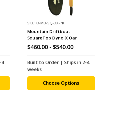
SKU: O-MD-SQ-DX-PK
Mountain Driftboat
SquareTop Dyno X Oar
$460.00 - $540.00
-4
Built to Order | Ships in 2-4
weeks
Choose Options