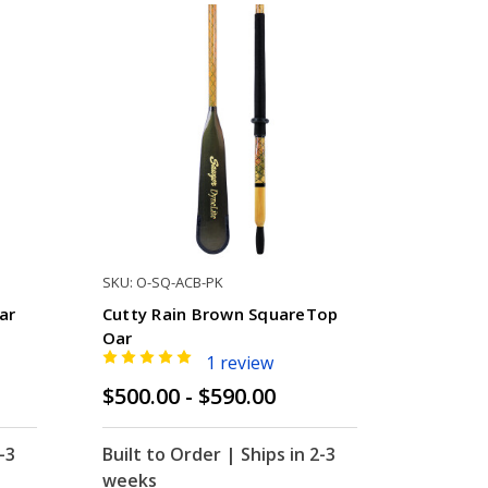
SKU: O-SQ-ACB-PK
ar
Cutty Rain Brown SquareTop
Oar
1 review
$500.00 - $590.00
-3
Built to Order | Ships in 2-3
weeks