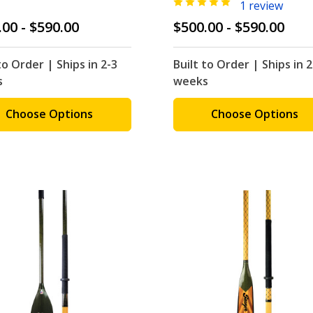
1 review
.00 - $590.00
$500.00 - $590.00
to Order | Ships in 2-3
Built to Order | Ships in 2
s
weeks
Choose Options
Choose Options