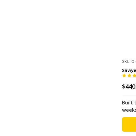
SKU: O
Sawye
$440
Built 
week