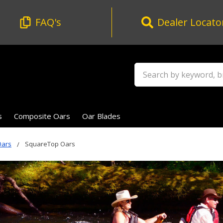
FAQ's
Dealer Locato
Search
s
Composite Oars
Oar Blades
Oars
SquareTop Oars