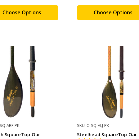
Choose Options
Choose Options
-SQ-ARF-PK
SKU: O-SQ-ALJ-PK
sh SquareTop Oar
Steelhead SquareTop Oar