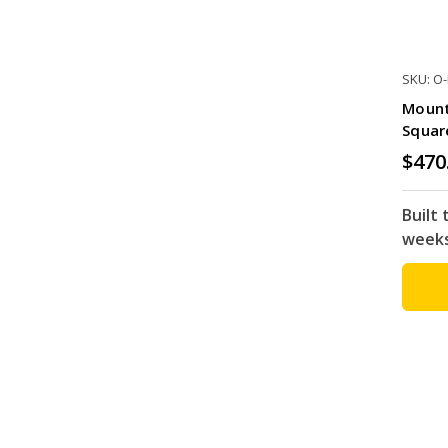
SKU: O
Mount
Squar
$470
Built 
week