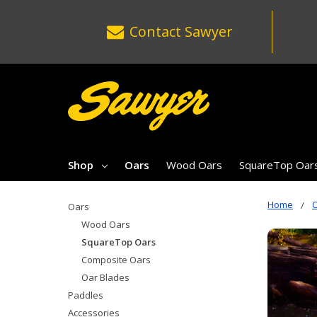
Contact
Sawyer
Shop
Oars
Wood Oars
SquareTop Oar
Home
Oars
Wood Oars
SquareTop Oars
Composite Oars
Oar Blades
Paddles
Accessories