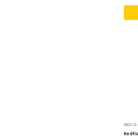
SKU: O
Redfi