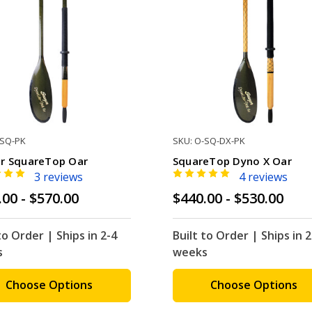
-SQ-PK
SKU: O-SQ-DX-PK
r SquareTop Oar
SquareTop Dyno X Oar
3 reviews
4 reviews
.00 - $570.00
$440.00 - $530.00
to Order | Ships in 2-4
Built to Order | Ships in 2
s
weeks
Choose Options
Choose Options