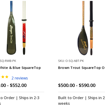
-SQ-RWB-PK
SKU: O-SQ-ABT-PK
White & Blue SquareTop
Brown Trout SquareTop O
2 reviews
.00 - $552.00
$500.00 - $590.00
to Order | Ships in 2-3
Built to Order | Ships in 2
s
weeks