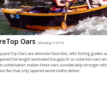
reTop Oars
(Showing 11 of 11)
uareTop Oars are absolute favorites, with fishing guides 
pered full-length laminated Douglas fir or solid Ash oars w
is combination makes these oars considerably stronger whil
ve flex that only tapered wood shafts deliver.