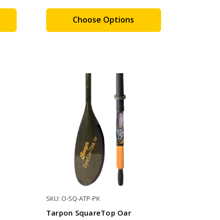
Choose Options
SKU: O-SQ-ATP-PK
Tarpon SquareTop Oar