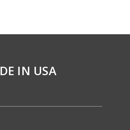
DE IN USA