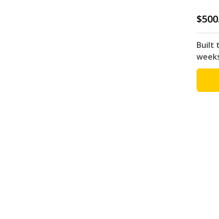
$500
Built 
week