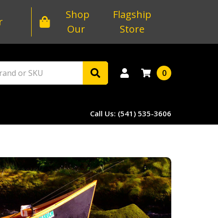
Shop
Flagship
r
Our
Store
0
Call Us: (541) 535-3606