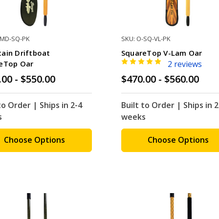
-MD-SQ-PK
SKU: O-SQ-VL-PK
ain Driftboat
SquareTop V-Lam Oar
eTop Oar
2 reviews
.00 - $550.00
$470.00 - $560.00
to Order | Ships in 2-4
Built to Order | Ships in 2
s
weeks
Choose Options
Choose Options