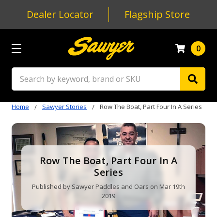
Dealer Locator
Flagship Store
0
Search
Home
Sawyer Stories
Row The Boat, Part Four In A Series
Row The Boat, Part Four In A
Series
Published by Sawyer Paddles and Oars on Mar 19th
2019