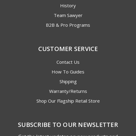
History
Team Sawyer
B2B & Pro Programs
CUSTOMER SERVICE
Contact Us
How To Guides
Shipping
Warranty/Returns
Shop Our Flagship Retail Store
SUBSCRIBE TO OUR NEWSLETTER