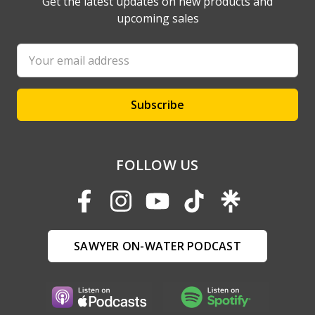
Get the latest updates on new products and
upcoming sales
Email
Address
FOLLOW US
SAWYER ON-WATER PODCAST