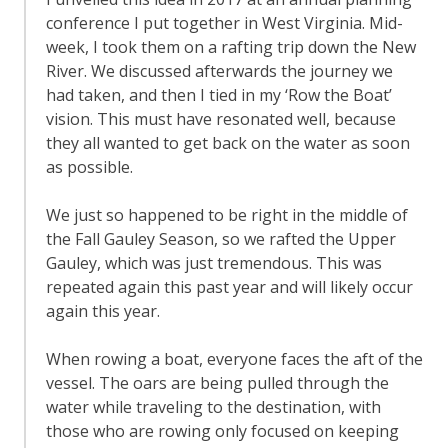
conference I put together in West Virginia. Mid-
week, I took them on a rafting trip down the New
River. We discussed afterwards the journey we
had taken, and then I tied in my ‘Row the Boat’
vision. This must have resonated well, because
they all wanted to get back on the water as soon
as possible.
We just so happened to be right in the middle of
the Fall Gauley Season, so we rafted the Upper
Gauley, which was just tremendous. This was
repeated again this past year and will likely occur
again this year.
When rowing a boat, everyone faces the aft of the
vessel. The oars are being pulled through the
water while traveling to the destination, with
those who are rowing only focused on keeping