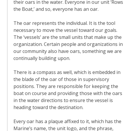
their oars in the water. Everyone in our unit ‘Rows
the Boat,’ and so, everyone has an oar.
The oar represents the individual. It is the tool
necessary to move the vessel toward our goals.
The ‘vessels’ are the small units that make up the
organization. Certain people and organizations in
our community also have oars, something we are
continually building upon.
There is a compass as well, which is embedded in
the blade of the oar of those in supervisory
positions. They are responsible for keeping the
boat on course and providing those with the oars
in the water directions to ensure the vessel is
heading toward the destination.
Every oar has a plaque affixed to it, which has the
Marine’s name, the unit logo, and the phrase,