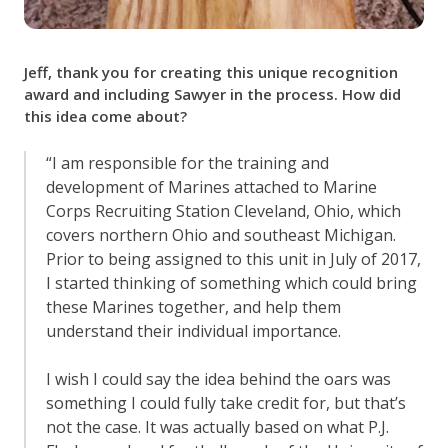
Jeff, thank you for creating this unique recognition
award and including Sawyer in the process. How did
this idea come about?
“I am responsible for the training and
development of Marines attached to Marine
Corps Recruiting Station Cleveland, Ohio, which
covers northern Ohio and southeast Michigan.
Prior to being assigned to this unit in July of 2017,
I started thinking of something which could bring
these Marines together, and help them
understand their individual importance.
I wish I could say the idea behind the oars was
something I could fully take credit for, but that’s
not the case. It was actually based on what P.J.