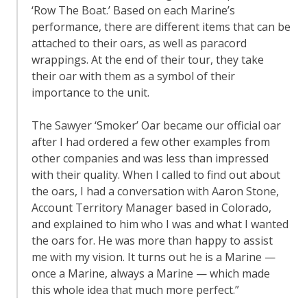
‘Row The Boat.’ Based on each Marine’s
performance, there are different items that can be
attached to their oars, as well as paracord
wrappings. At the end of their tour, they take
their oar with them as a symbol of their
importance to the unit.
The Sawyer ‘Smoker’ Oar became our official oar
after I had ordered a few other examples from
other companies and was less than impressed
with their quality. When I called to find out about
the oars, I had a conversation with Aaron Stone,
Account Territory Manager based in Colorado,
and explained to him who I was and what I wanted
the oars for. He was more than happy to assist
me with my vision. It turns out he is a Marine —
once a Marine, always a Marine — which made
this whole idea that much more perfect.”