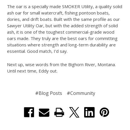
The oar is a specially made SMOKER Utility, a quality solid
ash oar for small watercraft, fishing pontoon boats,
dories, and drift boats. Built with the same profile as our
Sawyer Utility Oar, but with the added strength of solid
ash, it is one of the toughest commercial-grade wood
oars made. They truly are the best oars for committing
situations where strength and long-term durability are
essential. Good match, I’d say.
Next up, wise words from the Bighorn River, Montana.
Until next time, Eddy out.
#Blog Posts
#Community