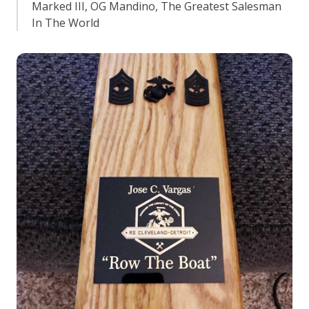
Marked III, OG Mandino, The Greatest Salesman
In The World