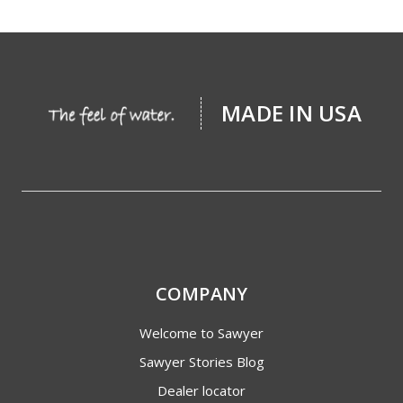
MADE IN USA
COMPANY
Welcome to Sawyer
Sawyer Stories Blog
Dealer locator