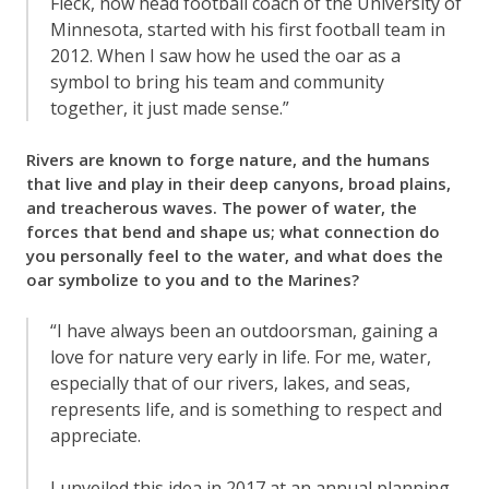
Fleck, now head football coach of the University of
Minnesota, started with his first football team in
2012. When I saw how he used the oar as a
symbol to bring his team and community
together, it just made sense.”
Rivers are known to forge nature, and the humans
that live and play in their deep canyons, broad plains,
and treacherous waves. The power of water, the
forces that bend and shape us; what connection do
you personally feel to the water, and what does the
oar symbolize to you and to the Marines?
“I have always been an outdoorsman, gaining a
love for nature very early in life. For me, water,
especially that of our rivers, lakes, and seas,
represents life, and is something to respect and
appreciate.
I unveiled this idea in 2017 at an annual planning