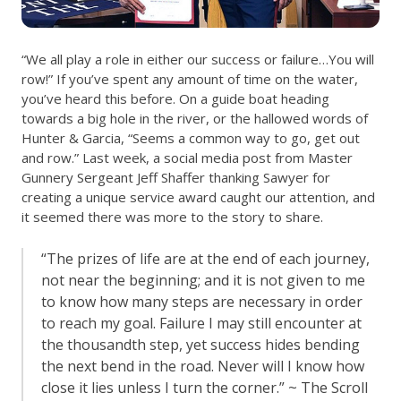
“We all play a role in either our success or failure…You will
row!” If you’ve spent any amount of time on the water,
you’ve heard this before. On a guide boat heading
towards a big hole in the river, or the hallowed words of
Hunter & Garcia, “Seems a common way to go, get out
and row.” Last week, a social media post from Master
Gunnery Sergeant Jeff Shaffer thanking Sawyer for
creating a unique service award caught our attention, and
it seemed there was more to the story to share.
“The prizes of life are at the end of each journey,
not near the beginning; and it is not given to me
to know how many steps are necessary in order
to reach my goal. Failure I may still encounter at
the thousandth step, yet success hides bending
the next bend in the road. Never will I know how
close it lies unless I turn the corner.” ~ The Scroll