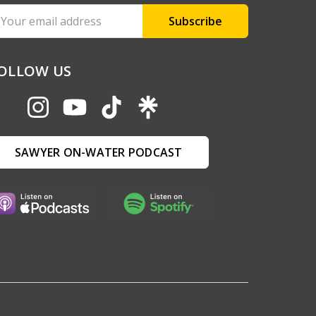
ail
ddress
OLLOW US
SAWYER ON-WATER PODCAST