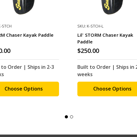
K-STCH
SKU: K-STCH-L
M Chaser Kayak Paddle
Lil' STORM Chaser Kayak
Paddle
0.00
$250.00
 to Order | Ships in 2-3
Built to Order | Ships in 
ks
weeks
Choose Options
Choose Options