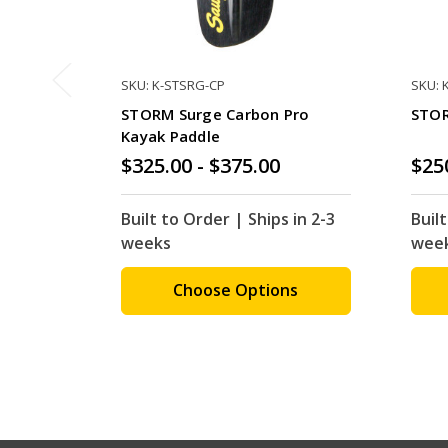
SKU: K-STSRG-CP
SKU: 
STORM Surge Carbon Pro
STOR
Kayak Paddle
$325.00 - $375.00
$25
Built to Order | Ships in 2-3
Built
weeks
wee
Choose Options