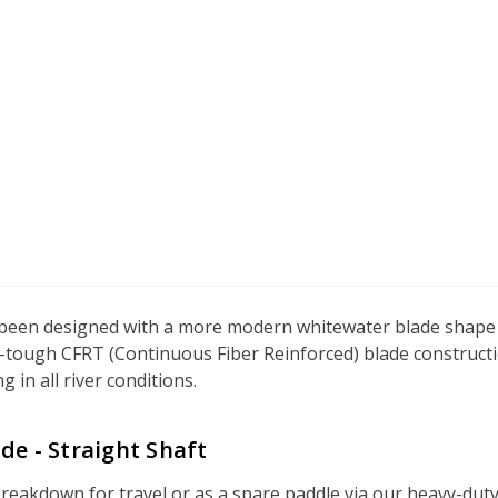
een designed with a more modern whitewater blade shape fo
a-tough CFRT (Continuous Fiber Reinforced) blade constructio
in all river conditions.
de - Straight Shaft
akdown for travel or as a spare paddle via our heavy-duty Ti