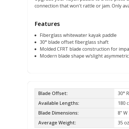
connection that won't rattle or jam. Only ava
Features
Fiberglass whitewater kayak paddle
30° blade offset fiberglass shaft
Molded CFRT blade construction for impa
Modern blade shape w/slight asymmetri
Blade Offset:
30° 
Available Lengths:
180 c
Blade Dimensions:
8" W 
Average Weight:
35 o