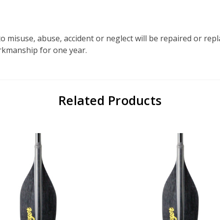
o misuse, abuse, accident or neglect will be repaired or re
orkmanship for one year.
Related Products