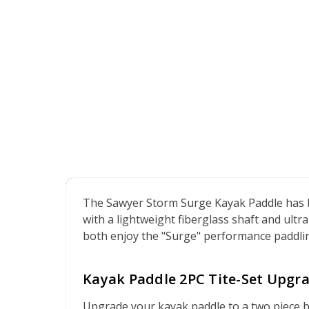
The Sawyer Storm Surge Kayak Paddle has b
with a lightweight fiberglass shaft and ultr
both enjoy the "Surge" performance paddling 
Kayak Paddle 2PC Tite-Set Upgra
Upgrade your kayak paddle to a two piece bre