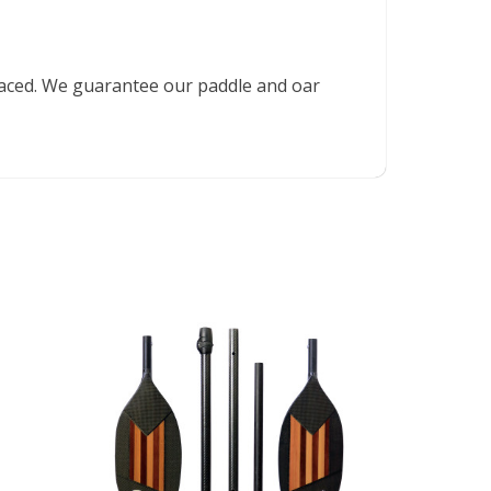
placed. We guarantee our paddle and oar