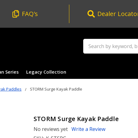
FAQ's
Dealer Locato
Search
an Series
Legacy Collection
yak Paddles
STORM Surge Kayak Paddle
STORM Surge Kayak Paddle
No reviews yet
Write a Review