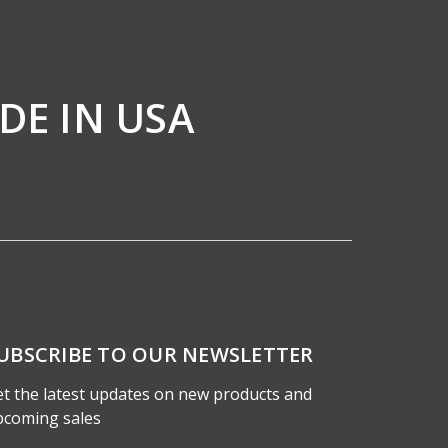
DE IN USA
UBSCRIBE TO OUR NEWSLETTER
t the latest updates on new products and
pcoming sales