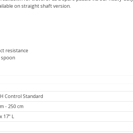
ilable on straight shaft version.
ct resistance
c spoon
RH Control Standard
m - 250 cm
x 17" L
z