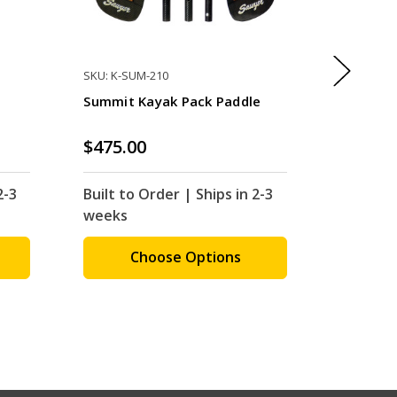
SKU: K-SUM-210
SKU: K-AR
Summit Kayak Pack Paddle
Redfish 
$475.00
$500.0
2-3
Built to Order | Ships in 2-3
Built to
weeks
weeks
Choose Options
C