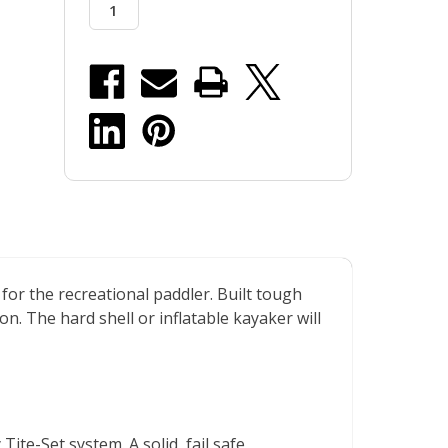
r the recreational paddler. Built tough
n. The hard shell or inflatable kayaker will
te-Set system. A solid, fail safe