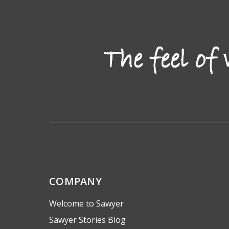
COMPANY
Welcome to Sawyer
Sawyer Stories Blog