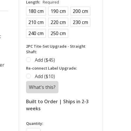
Length:
Required
180 cm
190 cm
200 cm
210 cm
220 cm
230 cm
240 cm
250 cm
t
2PC Tite-Set Upgrade - Straight
Shaft:
Add ($45)
er
Re-connect Label Upgrade:
Add ($10)
What's this?
Built to Order | Ships in 2-3
weeks
in
Quantity:
stock