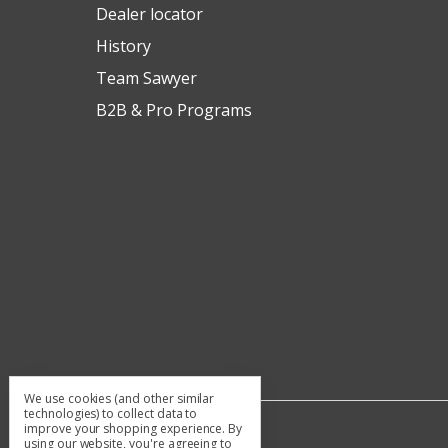
Dealer locator
History
Team Sawyer
B2B & Pro Programs
We use cookies (and other similar
technologies) to collect data to
improve your shopping experience.
By
using our website, you're agreeing to