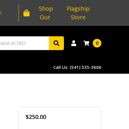
Shop
Flagship
r
Our
Store
0
Call Us: (541) 535-3606
$250.00