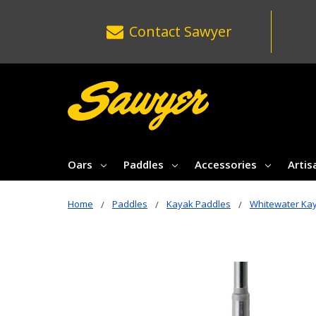
Contact
Sawyer
Oars
Paddles
Accessories
Artis
Home
Paddles
Kayak Paddles
Whitewater Ka