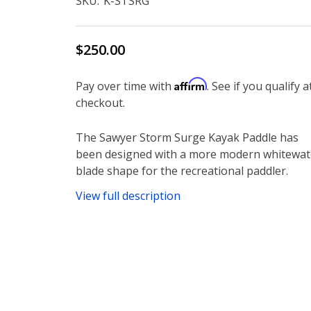
SKU:
K-STSRG
$250.00
Affirm
Pay over time with
. See if you qualify a
checkout.
The Sawyer Storm Surge Kayak Paddle has
been designed with a more modern whitewat
blade shape for the recreational paddler.
View full description