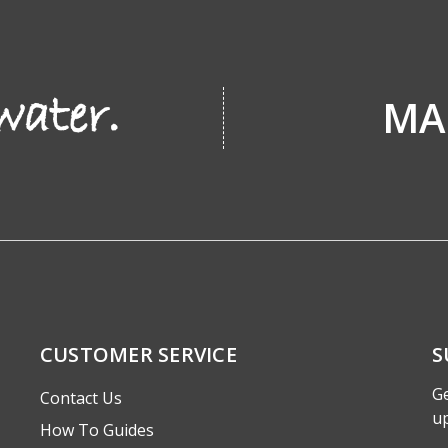
MA
CUSTOMER SERVICE
S
Ge
Contact Us
u
How To Guides