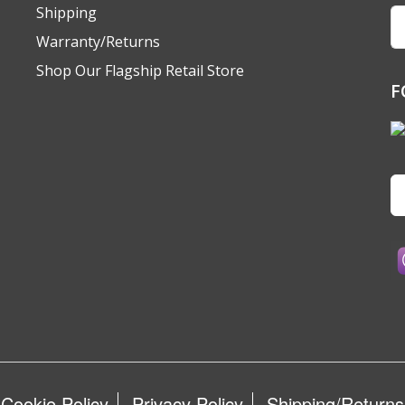
Shipping
Em
A
Warranty/Returns
Shop Our Flagship Retail Store
F
Cookie Policy
Privacy Policy
Shipping/Returns