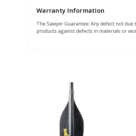
Warranty Information
The Sawyer Guarantee: Any defect not due t
products against defects in materials or w