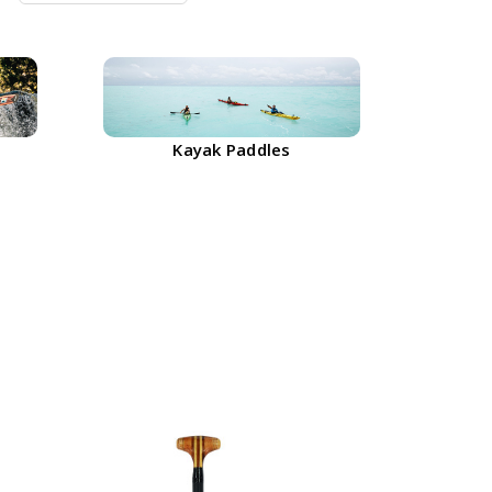
Kayak Paddles