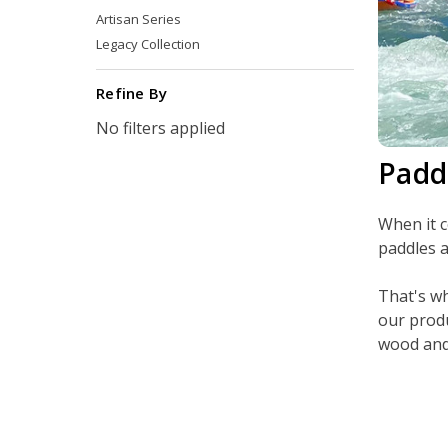
Artisan Series
Legacy Collection
Refine By
No filters applied
Padd
When it c
paddles a
That's wh
our produ
wood and