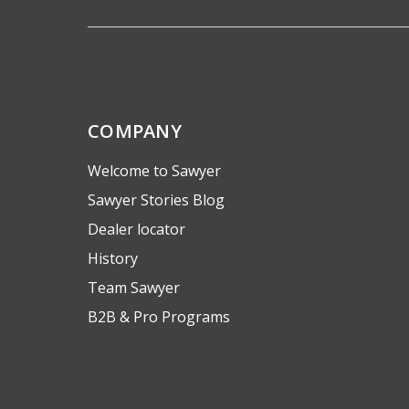
COMPANY
Welcome to Sawyer
Sawyer Stories Blog
Dealer locator
History
Team Sawyer
B2B & Pro Programs