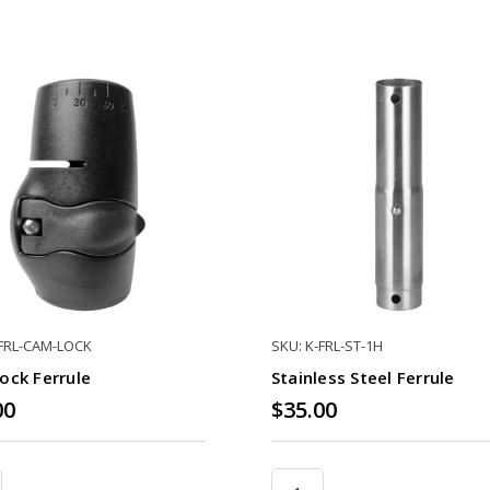
-FRL-CAM-LOCK
SKU: K-FRL-ST-1H
ock Ferrule
Stainless Steel Ferrule
00
$35.00