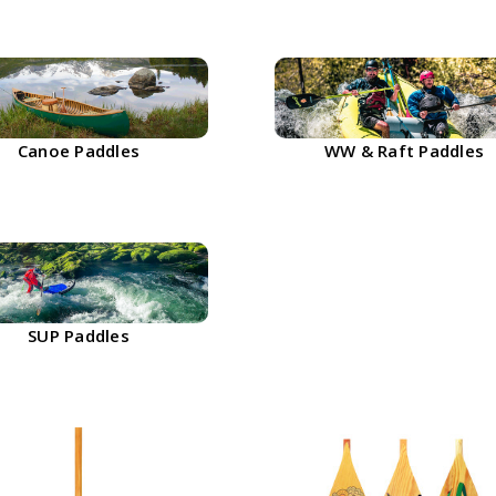
Canoe Paddles
WW & Raft Paddles
SUP Paddles