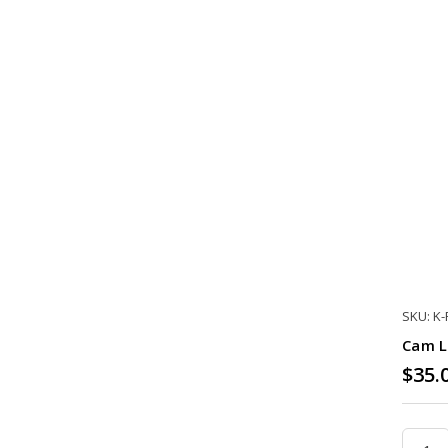
SKU: K
Cam L
$35.