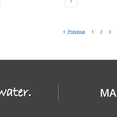
Previous
1
2
3
MA