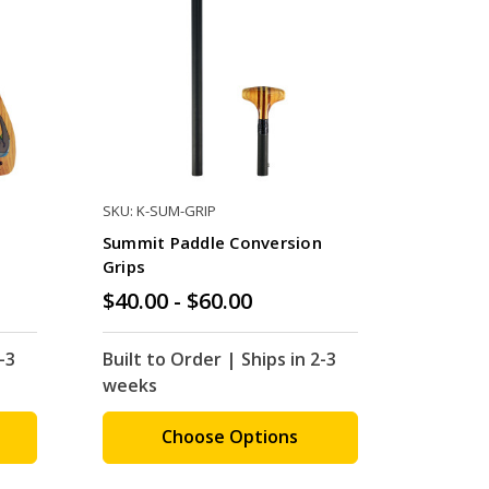
SKU: K-SUM-GRIP
Summit Paddle Conversion
Grips
$40.00 - $60.00
-3
Built to Order | Ships in 2-3
weeks
Choose Options