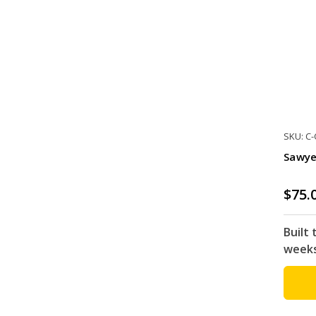
SKU: C
Sawye
$75.
Built 
week