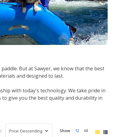
 paddle. But at Sawyer, we know that the best
erials and designed to last.
ship with today's technology. We take pride in
o give you the best quality and durability in
Show
12
All
: