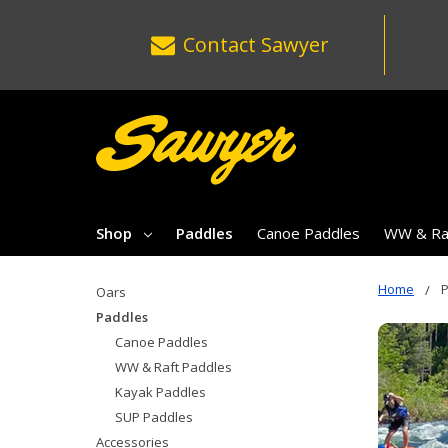
Contact
Sawyer
Shop
Paddles
Canoe Paddles
WW & Raf
Home
Oars
Paddles
Canoe Paddles
WW & Raft Paddles
Kayak Paddles
SUP Paddles
Accessories