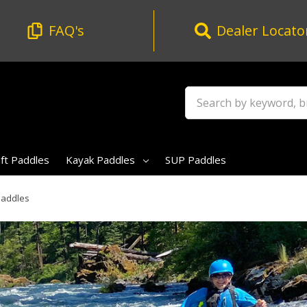
FAQ's
Dealer Locato
Search
t Paddles
Kayak Paddles
SUP Paddles
Paddles