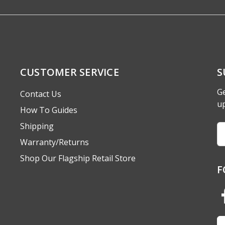
CUSTOMER SERVICE
S
Ge
Contact Us
u
How To Guides
Shipping
Em
A
Warranty/Returns
Shop Our Flagship Retail Store
F