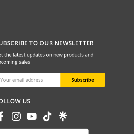
UBSCRIBE TO OUR NEWSLETTER
t the latest updates on new products and
pcoming sales
ail
ddress
OLLOW US