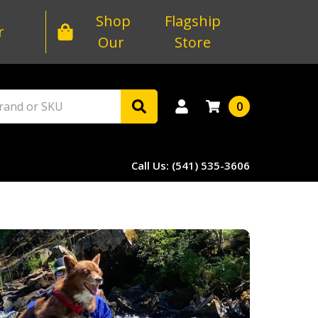
Shop
Flagship
r
Our
Store
0
Call Us: (541) 535-3606