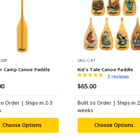
-CMP
SKU: C-KT
r Camp Canoe Paddle
Kid's Tale Canoe Paddle
3 reviews
00
$65.00
to Order | Ships in 2-3
Built to Order | Ships in 2
s
weeks
Choose Options
Choose Options