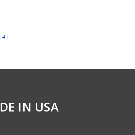
4
DE IN USA