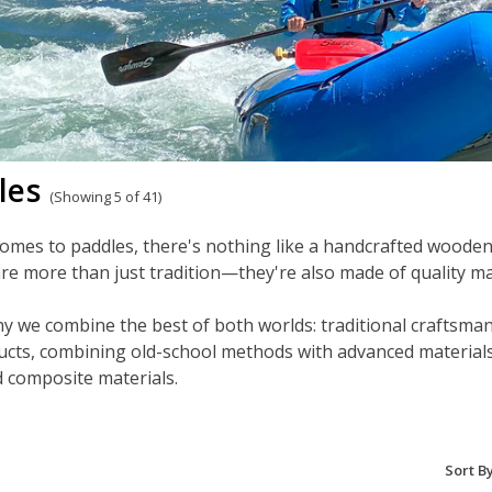
les
(Showing 5 of 41)
omes to paddles, there's nothing like a handcrafted wooden
re more than just tradition—they're also made of quality mat
y we combine the best of both worlds: traditional craftsman
cts, combining old-school methods with advanced materials t
 composite materials.
Sort By