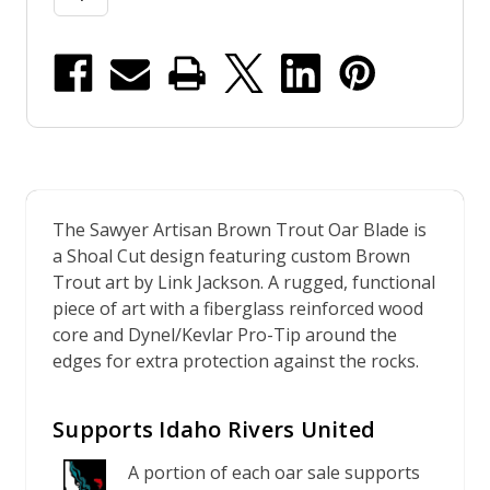
The Sawyer Artisan Brown Trout Oar Blade is
a Shoal Cut design featuring custom Brown
Trout art by Link Jackson. A rugged, functional
piece of art with a fiberglass reinforced wood
core and Dynel/Kevlar Pro-Tip around the
edges for extra protection against the rocks.
Supports Idaho Rivers United
A portion of each oar sale supports