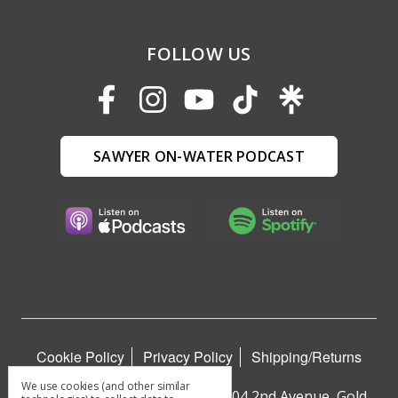
FOLLOW US
SAWYER ON-WATER PODCAST
Cookie Policy
Privacy Policy
Shipping/Returns
We use cookies (and other similar
Sawyer Paddles and Oars™ | 404 2nd Avenue, Gold