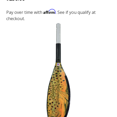
Affirm
Pay over time with
. See if you qualify at
checkout.