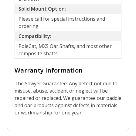
Solid Mount Option:
Please call for special instructions and
ordering.
Compatibility:
PoleCat, MXS Oar Shafts, and most other
composite shafts
Warranty Information
The Sawyer Guarantee: Any defect not due to
misuse, abuse, accident or neglect will be
repaired or replaced. We guarantee our paddle
and oar products against defects in materials
or workmanship for one year.