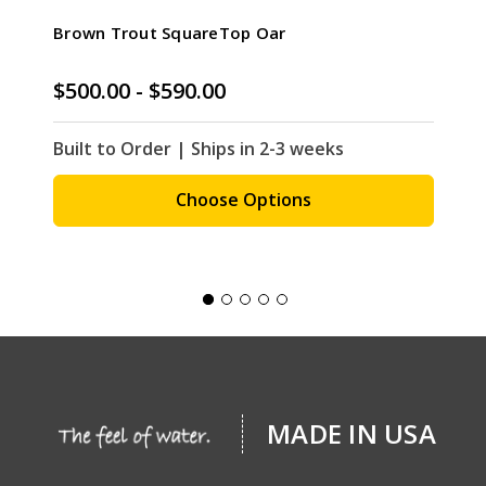
Brown Trout SquareTop Oar
$500.00 - $590.00
Built to Order | Ships in 2-3 weeks
Choose Options
MADE IN USA