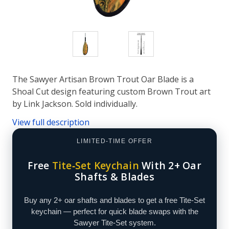
The Sawyer Artisan Brown Trout Oar Blade is a
Shoal Cut design featuring custom Brown Trout art
by Link Jackson. Sold individually.
View full description
LIMITED-TIME OFFER
Free
Tite‑Set Keychain
With 2+ Oar
Shafts & Blades
Buy any 2+ oar shafts and blades to get a free Tite‑Set
keychain — perfect for quick blade swaps with the
Sawyer Tite‑Set system.