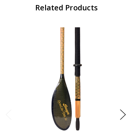
Related Products