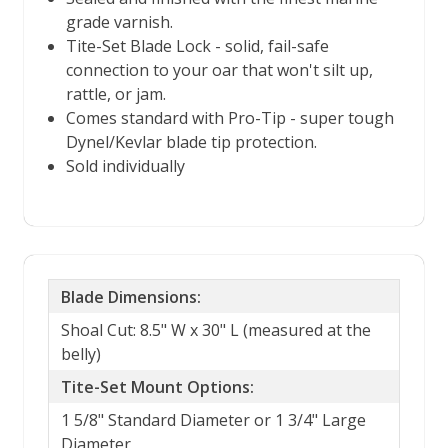
grade varnish.
Tite-Set Blade Lock - solid, fail-safe
connection to your oar that won't silt up,
rattle, or jam.
Comes standard with Pro-Tip - super tough
Dynel/Kevlar blade tip protection.
Sold individually
Blade Dimensions:
Shoal Cut: 8.5" W x 30" L (measured at the
belly)
Tite-Set Mount Options:
1 5/8" Standard Diameter or 1 3/4" Large
Diameter