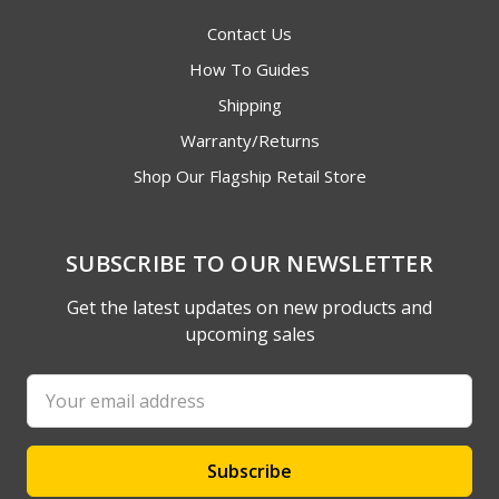
Contact Us
How To Guides
Shipping
Warranty/Returns
Shop Our Flagship Retail Store
SUBSCRIBE TO OUR NEWSLETTER
Get the latest updates on new products and
upcoming sales
Email
Address