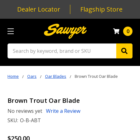
Dealer Locator
Flagship Store
0
Search
Home
Oars
Oar Blades
Brown Trout Oar Blade
Brown Trout Oar Blade
No reviews yet
Write a Review
SKU:
O-B-ABT
$250.00