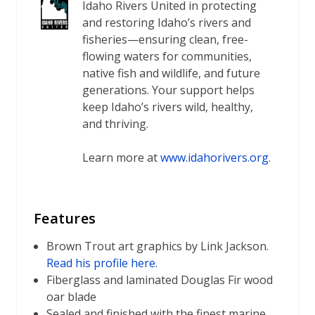
Idaho Rivers United in protecting
and restoring Idaho’s rivers and
fisheries—ensuring clean, free-
flowing waters for communities,
native fish and wildlife, and future
generations. Your support helps
keep Idaho’s rivers wild, healthy,
and thriving.
Learn more at
www.idahorivers.org
.
Features
Brown Trout art graphics by Link Jackson.
Read his profile here.
Fiberglass and laminated Douglas Fir wood
oar blade
Sealed and finished with the finest marine