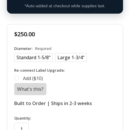
*Auto-added at checkout while supplies last.
$250.00
Diameter:
Required
Standard 1-5/8"
Large 1-3/4"
Re-connect Label Upgrade:
Add ($10)
What's this?
Built to Order | Ships in 2-3 weeks
in
Quantity:
stock