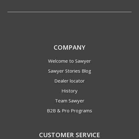
COMPANY
Welcome to Sawyer
Sawyer Stories Blog
Dealer locator
History
Team Sawyer
B2B & Pro Programs
CUSTOMER SERVICE