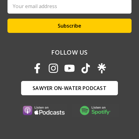
Email
Address
FOLLOW US
SAWYER ON-WATER PODCAST