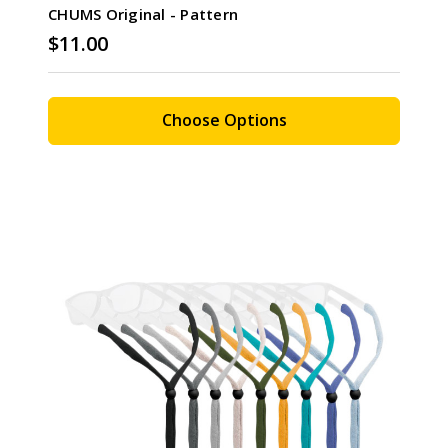
CHUMS Original - Pattern
$11.00
Choose Options