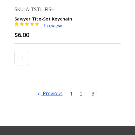
SKU: A-TSTL-FISH
Sawyer Tite-Set Keychain
1 review
$6.00
Previous
1
2
3