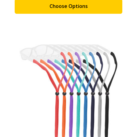
Choose Options