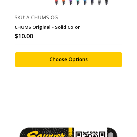
SKU: A-CHUMS-OG
CHUMS Original - Solid Color
$10.00
Choose Options