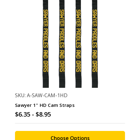
SKU: A-SAW-CAM-1HD
Sawyer 1" HD Cam Straps
$6.35 - $8.95
Choose Options