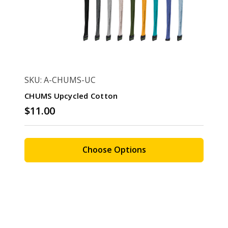
SKU: A-CHUMS-UC
CHUMS Upcycled Cotton
$11.00
Choose Options