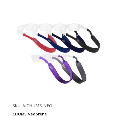
SKU: A-CHUMS-NEO
CHUMS Neoprene