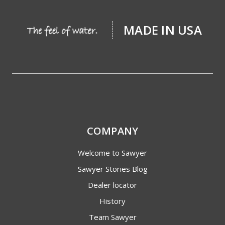
MADE IN USA
COMPANY
Welcome to Sawyer
Sawyer Stories Blog
Dealer locator
History
Team Sawyer