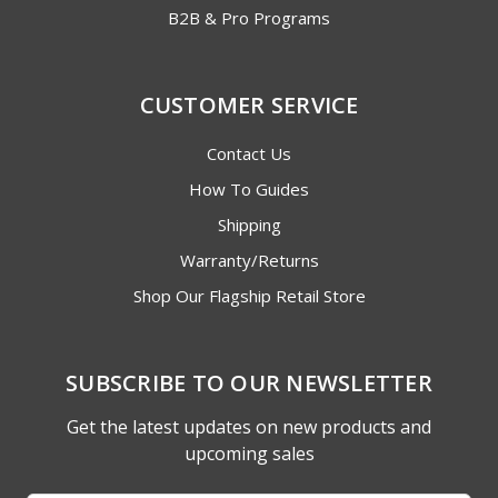
B2B & Pro Programs
CUSTOMER SERVICE
Contact Us
How To Guides
Shipping
Warranty/Returns
Shop Our Flagship Retail Store
SUBSCRIBE TO OUR NEWSLETTER
Get the latest updates on new products and
upcoming sales