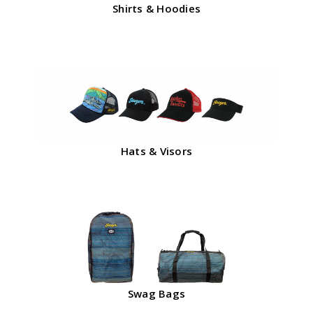
Shirts & Hoodies
Hats & Visors
Swag Bags