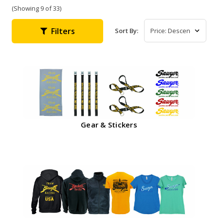
(Showing 9 of 33)
Filters
Sort By:
Gear & Stickers