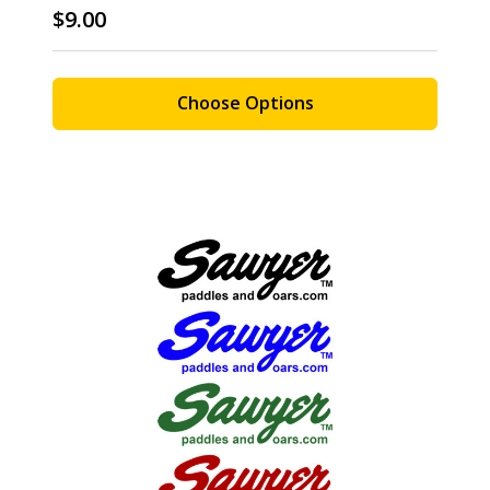
$9.00
Choose Options