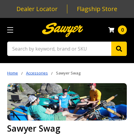
Dealer Locator
Flagship Store
0
Search
Home
Accessories
Sawyer Swag
Sawyer Swag