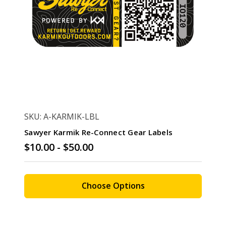
SKU: A-KARMIK-LBL
Sawyer Karmik Re-Connect Gear Labels
$10.00 - $50.00
Choose Options