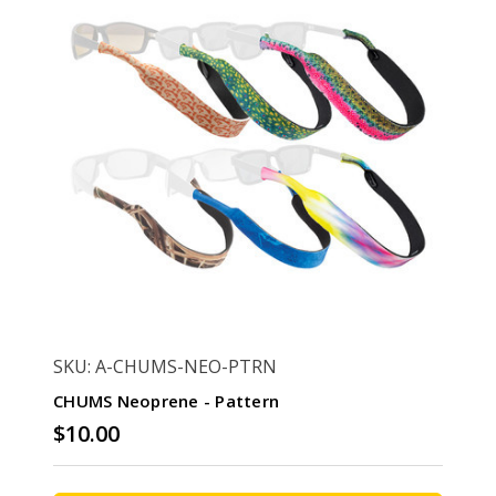
SKU: A-CHUMS-NEO-PTRN
CHUMS Neoprene - Pattern
$10.00