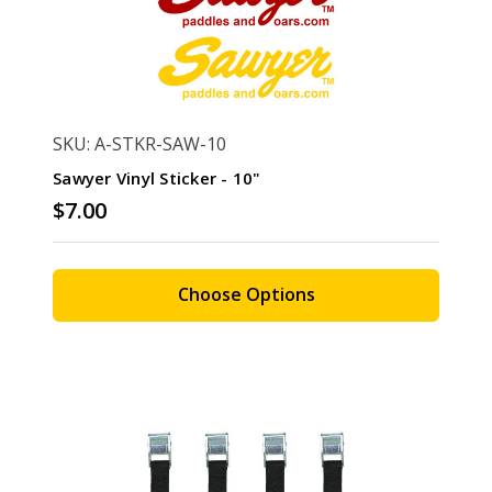
SKU: A-STKR-SAW-10
Sawyer Vinyl Sticker - 10"
$7.00
Choose Options