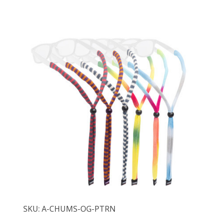
SKU: A-CHUMS-OG-PTRN