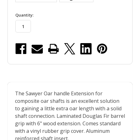
in
Quantity:
stock
The Sawyer Oar handle Extension for
composite oar shafts is an excellent solution
to gaining a little extra oar length with a solid
shaft connection. Laminated Douglas Fir barrel
grip with 6" wood extension. Comes standard
with a vinyl rubber grip cover. Aluminum
reinforced shaft insert.