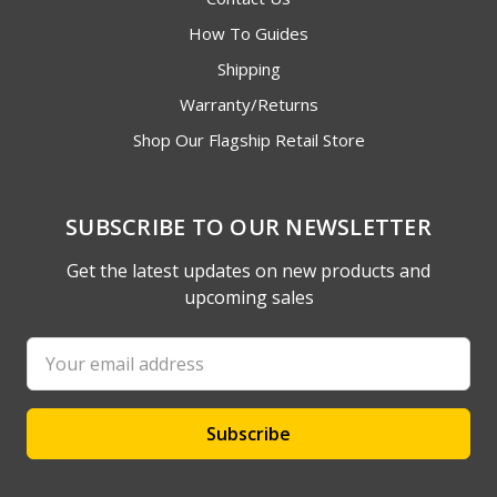
How To Guides
Shipping
Warranty/Returns
Shop Our Flagship Retail Store
SUBSCRIBE TO OUR NEWSLETTER
Get the latest updates on new products and
upcoming sales
Email
Address