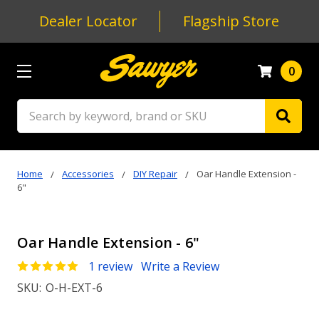
Dealer Locator
Flagship Store
0
Search
Home
Accessories
DIY Repair
Oar Handle Extension -
6"
Oar Handle Extension - 6"
1 review
Write a Review
SKU:
O-H-EXT-6