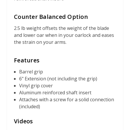
Counter Balanced Option
2.5 lb weight offsets the weight of the blade
and lower oar when in your oarlock and eases
the strain on your arms.
Features
Barrel grip
6" Extension (not including the grip)
Vinyl grip cover
Aluminum reinforced shaft insert
Attaches with a screw for a solid connection
(included)
Videos