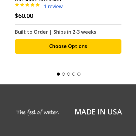
1 review
$60.00
Built to Order | Ships in 2-3 weeks
Choose Options
MADE IN USA