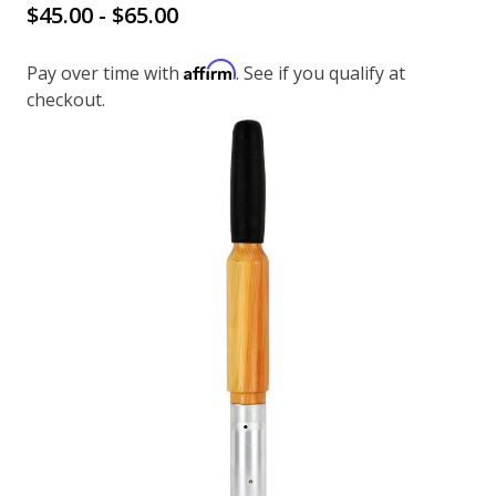
$45.00 - $65.00
Affirm
Pay over time with
. See if you qualify at
checkout.