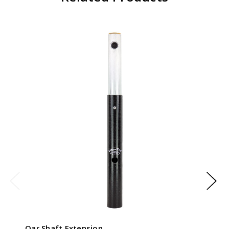
Oar Shaft Extension