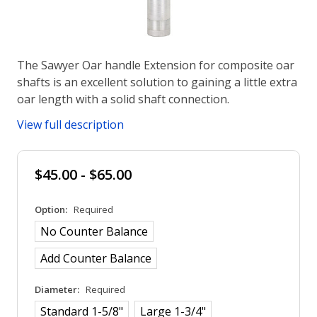
The Sawyer Oar handle Extension for composite oar
shafts is an excellent solution to gaining a little extra
oar length with a solid shaft connection.
View full description
$45.00 - $65.00
Option:
Required
No Counter Balance
Add Counter Balance
Diameter:
Required
Standard 1-5/8"
Large 1-3/4"