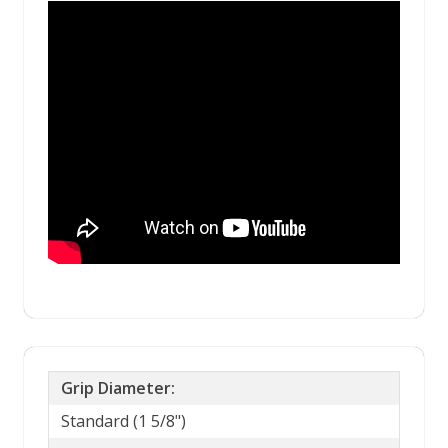
Grip Diameter:
Standard (1 5/8")