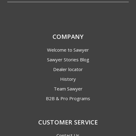
COMPANY
Welcome to Sawyer
Sawyer Stories Blog
Dealer locator
History
Team Sawyer
B2B & Pro Programs
CUSTOMER SERVICE
Contact Us