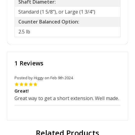
Shaft Diameter:
Standard (1 5/8"), or Large (1 3/4")
Counter Balanced Option:
2.5 lb
1 Reviews
Posted by Higgy on Feb 9th 2024
5
Great!
Great way to get a short extension. Well made.
Related Products