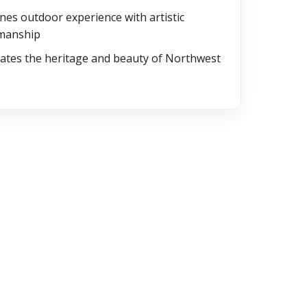
es outdoor experience with artistic
smanship
ates the heritage and beauty of Northwest