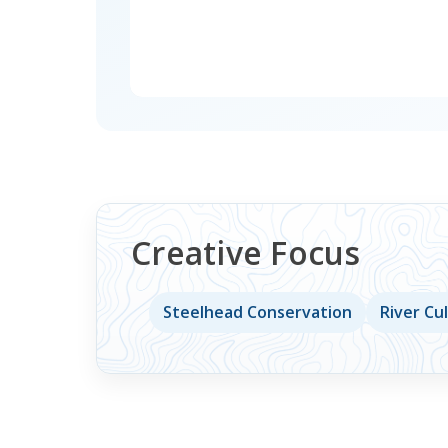
Creative Focus
Steelhead Conservation
River Cu