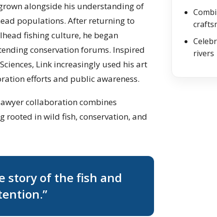
s grown alongside his understanding of
Combin
ead populations. After returning to
craft
lhead fishing culture, he began
Celebr
ttending conservation forums. Inspired
rivers
Sciences, Link increasingly used his art
ration efforts and public awareness.
s Sawyer collaboration combines
 rooted in wild fish, conservation, and
he story of the fish and
tention.”