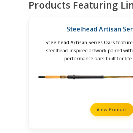
Products Featuring Li
Steelhead Artisan Ser
Steelhead Artisan Series Oars
feature 
steelhead-inspired artwork paired wit
performance oars built for life 
View Product