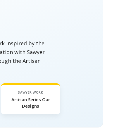
k inspired by the
oration with Sawyer
ough the Artisan
SAWYER WORK
Artisan Series Oar
Designs