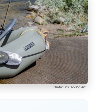
Photo: Link Jackson Art