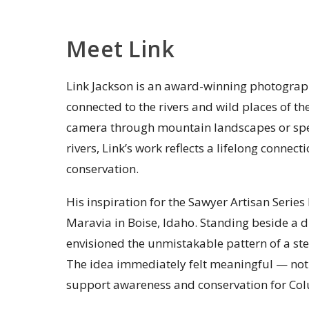
Meet Link
Link Jackson is an award-winning photograp
connected to the rivers and wild places of t
camera through mountain landscapes or spe
rivers, Link’s work reflects a lifelong conne
conservation.
His inspiration for the Sawyer Artisan Serie
Maravia in Boise, Idaho. Standing beside a 
envisioned the unmistakable pattern of a ste
The idea immediately felt meaningful — not 
support awareness and conservation for Col