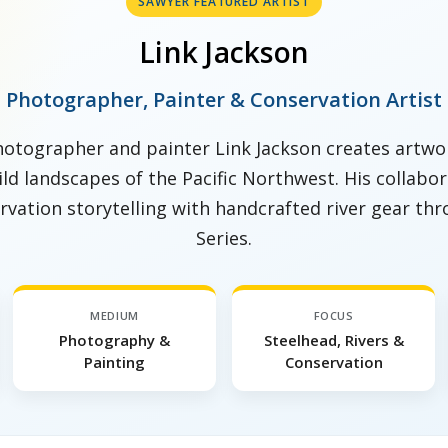
SAWYER FEATURED ARTIST
Link Jackson
Photographer, Painter & Conservation Artist
otographer and painter Link Jackson creates artwor
wild landscapes of the Pacific Northwest. His collab
vation storytelling with handcrafted river gear thr
Series.
MEDIUM
FOCUS
Photography &
Steelhead, Rivers &
Painting
Conservation