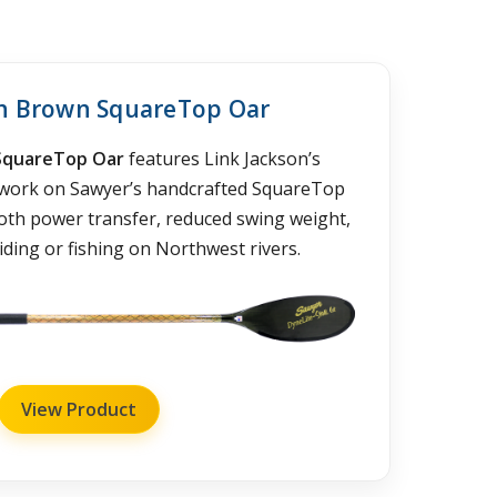
in Brown SquareTop Oar
SquareTop Oar
features Link Jackson’s
twork on Sawyer’s handcrafted SquareTop
ooth power transfer, reduced swing weight,
ding or fishing on Northwest rivers.
View Product