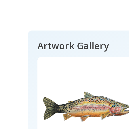
Artwork Gallery