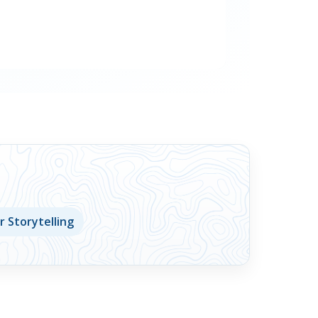
 Storytelling