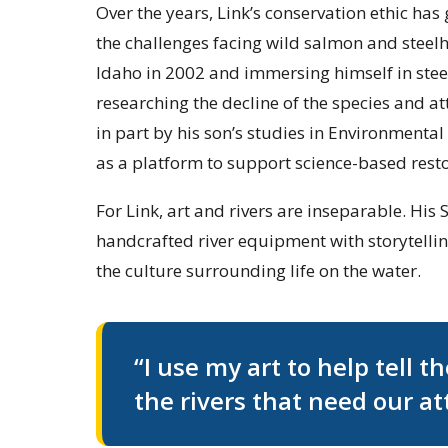
Over the years, Link’s conservation ethic ha
the challenges facing wild salmon and steelh
Idaho in 2002 and immersing himself in stee
researching the decline of the species and a
in part by his son’s studies in Environmental 
as a platform to support science-based resto
For Link, art and rivers are inseparable. Hi
handcrafted river equipment with storytelling
the culture surrounding life on the water.
“I use my art to help tell t
the rivers that need our at