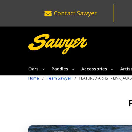
Contact
Sawyer
Oars
Paddles
Accessories
Artis
Home
Team Sawyer
FEATURED ARTIST - LINK JACK