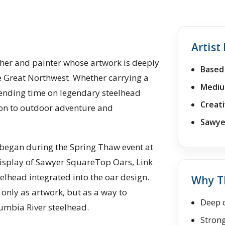
Artist 
her and painter whose artwork is deeply
Based 
he Great Northwest. Whether carrying a
Mediu
nding time on legendary steelhead
Creati
ction to outdoor adventure and
Sawyer
s began during the Spring Thaw event at
display of Sawyer SquareTop Oars, Link
elhead integrated into the oar design.
Why Th
only as artwork, but as a way to
Deep c
umbia River steelhead.
Strong