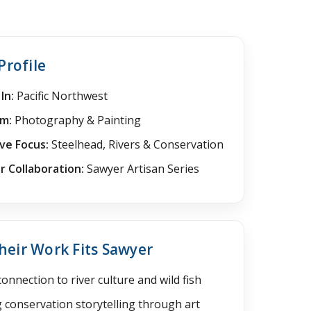
Profile
In:
Pacific Northwest
m:
Photography & Painting
ve Focus:
Steelhead, Rivers & Conservation
 Collaboration:
Sawyer Artisan Series
eir Work Fits Sawyer
onnection to river culture and wild fish
 conservation storytelling through art