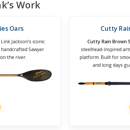
nk’s Work
ies Oars
Cutty Ra
Link Jackson’s iconic
Cutty Rain Brown 
h handcrafted Sawyer
steelhead-inspired ar
on the river.
platform. Built for sm
and long days gui