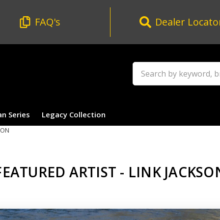
FAQ's
Dealer Locato
Search
an Series
Legacy Collection
SON
FEATURED ARTIST - LINK JACKSO