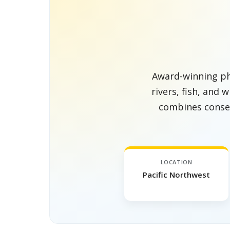
Award-winning ph
rivers, fish, and 
combines conser
LOCATION
Pacific Northwest