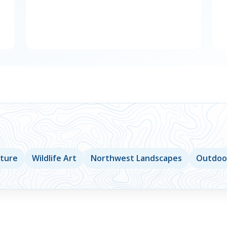
lture
Wildlife Art
Northwest Landscapes
Outdoor