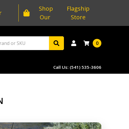
Shop
Flagship
r
Our
Store
0
Call Us: (541) 535-3606
N