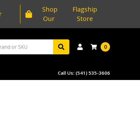
Shop
Flagship
r
Our
Store
0
Call Us: (541) 535-3606