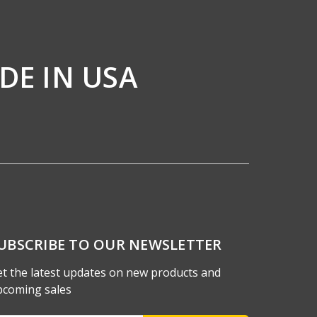
DE IN USA
UBSCRIBE TO OUR NEWSLETTER
t the latest updates on new products and
pcoming sales