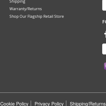
Shipping
Em
A
Warranty/Returns
Shop Our Flagship Retail Store
F
Cookie Policy
Privacy Policy
Shipping/Returns