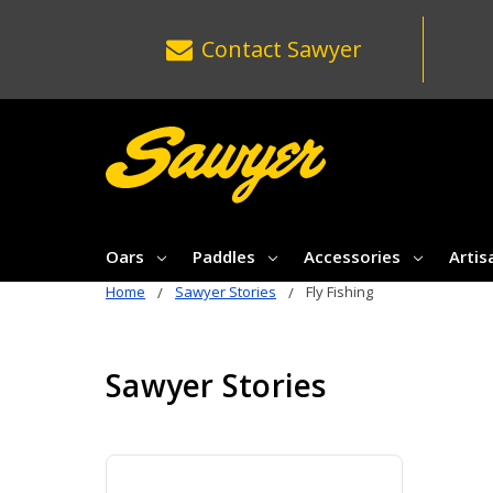
Contact
Sawyer
Oars
Paddles
Accessories
Artis
Home
Sawyer Stories
Fly Fishing
Sawyer Stories