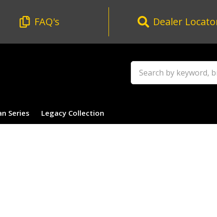
FAQ's
Dealer Locato
Search
an Series
Legacy Collection