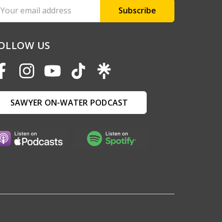
ail
ddress
OLLOW US
SAWYER ON-WATER PODCAST