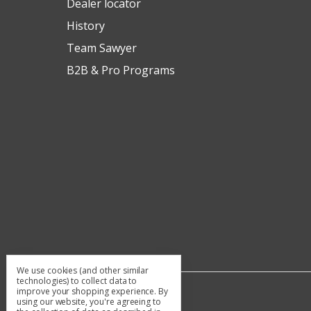
Dealer locator
History
Team Sawyer
B2B & Pro Programs
We use cookies (and other similar
technologies) to collect data to
improve your shopping experience.
By
using our website, you're agreeing to