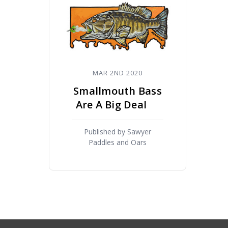
MAR 2ND 2020
Smallmouth Bass
Are A Big Deal
Published by Sawyer
Paddles and Oars