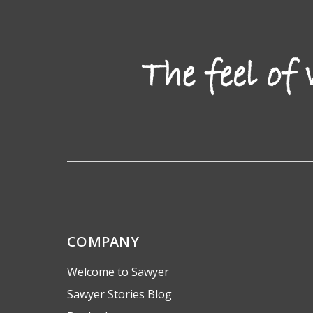
COMPANY
Welcome to Sawyer
Sawyer Stories Blog