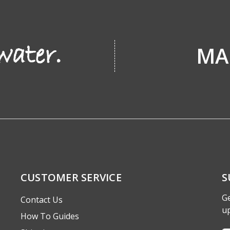
MA
CUSTOMER SERVICE
S
Ge
Contact Us
u
How To Guides