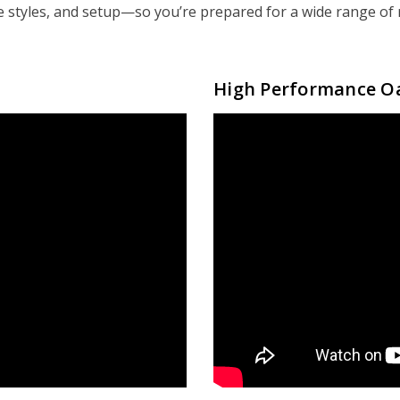
e styles, and setup—so you’re prepared for a wide range of r
High Performance O