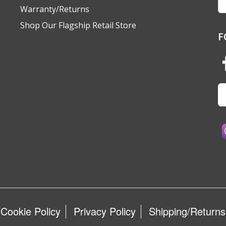
A
Warranty/Returns
Shop Our Flagship Retail Store
F
Cookie Policy
Privacy Policy
Shipping/Returns