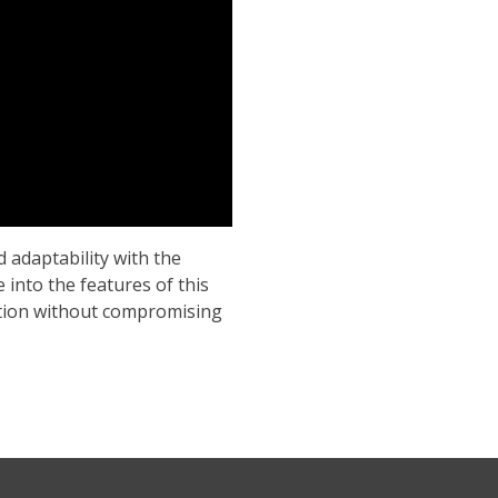
d adaptability with the
 into the features of this
lution without compromising