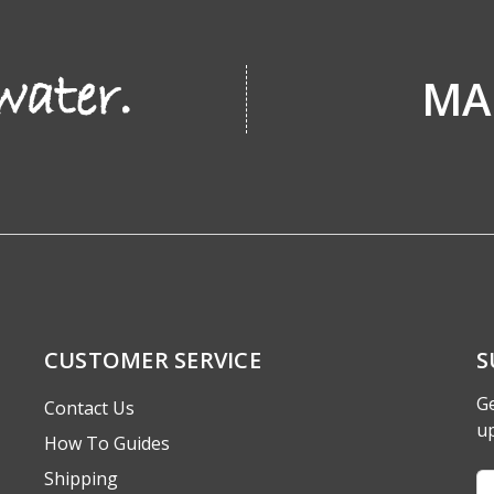
MA
CUSTOMER SERVICE
S
Ge
Contact Us
u
How To Guides
Shipping
Em