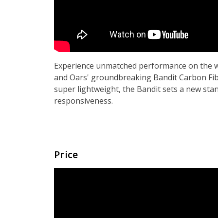
Experience unmatched performance on the w
and Oars' groundbreaking Bandit Carbon Fib
super lightweight, the Bandit sets a new sta
responsiveness.
Price