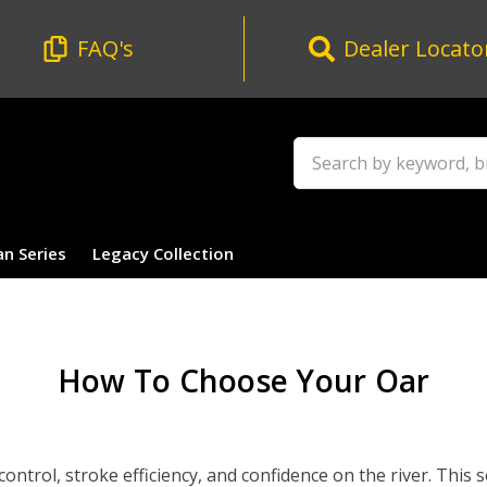
FAQ's
Dealer Locato
Search
an Series
Legacy Collection
How To Choose Your Oar
ntrol, stroke efficiency, and confidence on the river. This