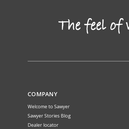
COMPANY
Welcome to Sawyer
Sawyer Stories Blog
Dealer locator