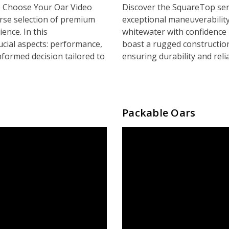
 Choose Your Oar Video
Discover the SquareTop ser
rse selection of premium
exceptional maneuverability
ence. In this
whitewater with confidence
ucial aspects: performance,
boast a rugged constructio
nformed decision tailored to
ensuring durability and reli
Packable Oars