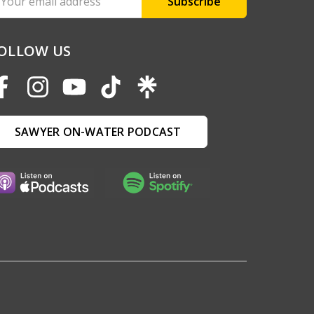
ddress
OLLOW US
SAWYER ON-WATER PODCAST