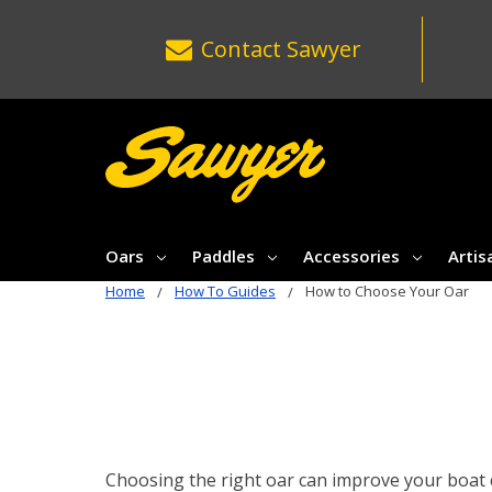
Contact
Sawyer
Oars
Paddles
Accessories
Artis
Home
How To Guides
How to Choose Your Oar
Choosing the right oar can improve your boat co