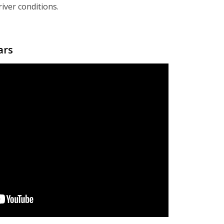
iver conditions.
ars