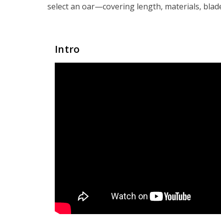
select an oar—covering length, materials, blad
Intro