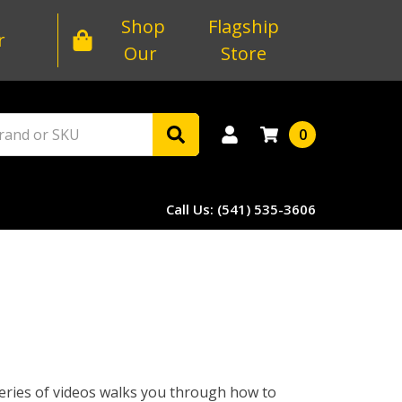
Shop
Flagship
r
Our
Store
0
Call Us: (541) 535-3606
 series of videos walks you through how to