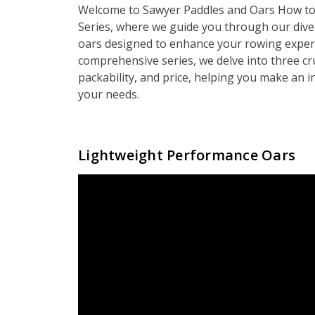
Welcome to Sawyer Paddles and Oars How to
Series, where we guide you through our dive
oars designed to enhance your rowing experi
comprehensive series, we delve into three cr
packability, and price, helping you make an i
your needs.
Lightweight Performance Oars