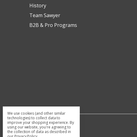
History
Team Sawyer
B2B & Pro Programs
We use cookies (and other similar
technologies) to collect data to
improve your shopping experience.
By
using our website, you're agreeing to
the collection of data as described in
our
Privacy Policy
.