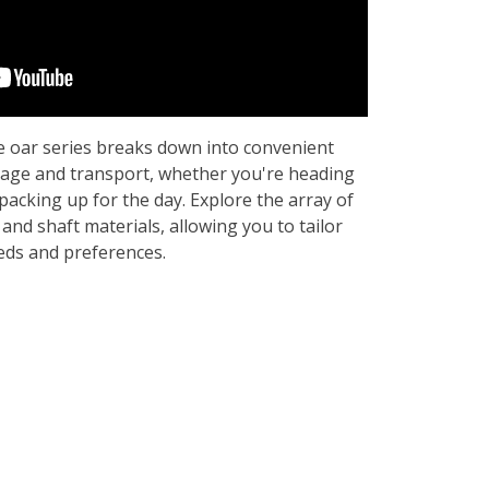
 oar series breaks down into convenient
rage and transport, whether you're heading
packing up for the day. Explore the array of
 and shaft materials, allowing you to tailor
eeds and preferences.