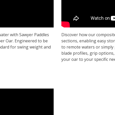
ater with Sawyer Paddles
Discover how our composite
er Oar. Engineered to be
sections, enabling easy sto
ndard for swing weight and
to remote waters or simply 
blade profiles, grip options,
your oar to your specific n