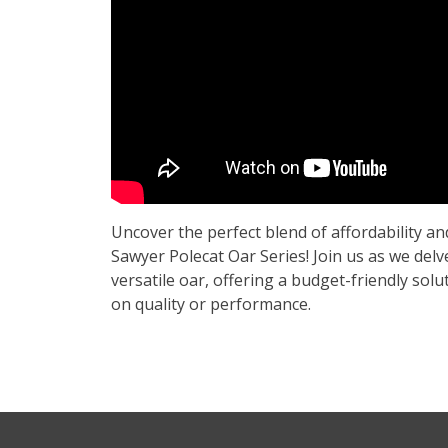
Uncover the perfect blend of affordability an
Sawyer Polecat Oar Series! Join us as we delve
versatile oar, offering a budget-friendly so
on quality or performance.