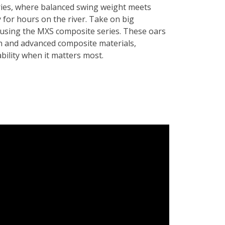
ies, where balanced swing weight meets
 for hours on the river. Take on big
 using the MXS composite series. These oars
n and advanced composite materials,
ability when it matters most.