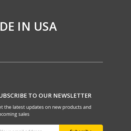
DE IN USA
UBSCRIBE TO OUR NEWSLETTER
t the latest updates on new products and
pcoming sales
ail