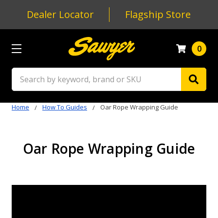
Dealer Locator
Flagship Store
0
Search
Home
How To Guides
Oar Rope Wrapping Guide
Oar Rope Wrapping Guide