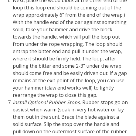
Next, place the wood block at the other end of the
loop (this loop end should be coming out of the
wrap approximately 6” from the end of the wrap.)
With the handle end of the oar against something
solid, take your hammer and drive the block
towards the handle, which will pull the loop out
from under the rope wrapping. The loop should
entrap the bitter end and pull it under the wrap,
where it should be firmly held. The loop, after
pulling the bitter end some 2-3” under the wrap,
should come free and be easily driven out. If a gap
remains at the exit point of the loop, you can use
your hammer (claw end works well) to lightly
rearrange the wrap to close this gap.
Install Optional Rubber Stops:
Rubber stops go on
easiest when warm (soak in very hot water or lay
them out in the sun). Brace the blade against a
solid surface. Slip the stop over the handle and
pull down on the outermost surface of the rubber