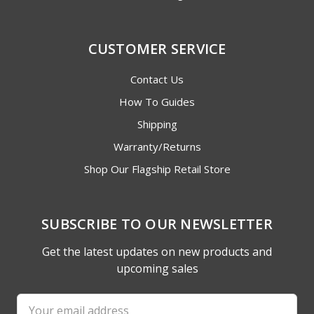
CUSTOMER SERVICE
Contact Us
How To Guides
Shipping
Warranty/Returns
Shop Our Flagship Retail Store
SUBSCRIBE TO OUR NEWSLETTER
Get the latest updates on new products and
upcoming sales
Email