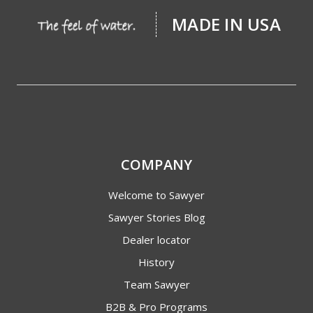
MADE IN USA
COMPANY
Welcome to Sawyer
Sawyer Stories Blog
Dealer locator
History
Team Sawyer
B2B & Pro Programs