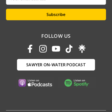
Address
FOLLOW US
SAWYER ON-WATER PODCAST