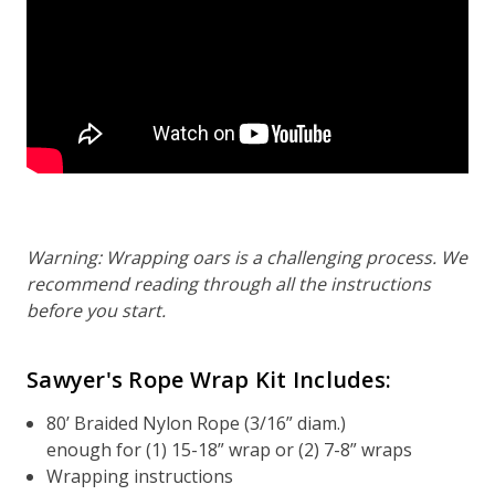
Warning: Wrapping oars is a challenging process. We
recommend reading through all the instructions
before you start.
Sawyer's Rope Wrap Kit Includes:
80’ Braided Nylon Rope (3/16” diam.)
enough for (1) 15-18” wrap or (2) 7-8” wraps
Wrapping instructions