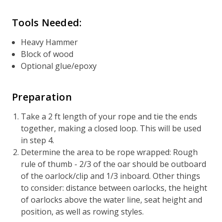
Tools Needed:
Heavy Hammer
Block of wood
Optional glue/epoxy
Preparation
Take a 2 ft length of your rope and tie the ends
together, making a closed loop. This will be used
in step 4.
Determine the area to be rope wrapped: Rough
rule of thumb - 2/3 of the oar should be outboard
of the oarlock/clip and 1/3 inboard. Other things
to consider: distance between oarlocks, the height
of oarlocks above the water line, seat height and
position, as well as rowing styles.