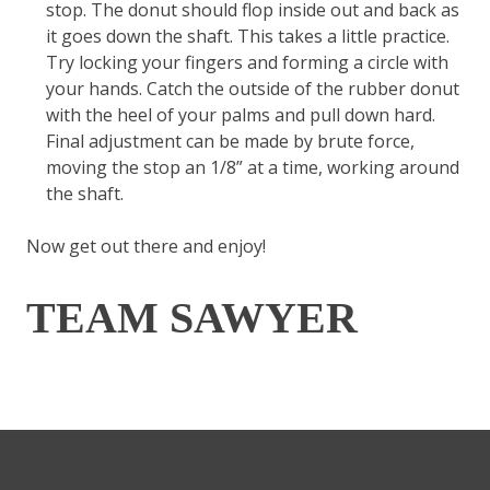
stop. The donut should flop inside out and back as
it goes down the shaft. This takes a little practice.
Try locking your fingers and forming a circle with
your hands. Catch the outside of the rubber donut
with the heel of your palms and pull down hard.
Final adjustment can be made by brute force,
moving the stop an 1/8” at a time, working around
the shaft.
Now get out there and enjoy!
TEAM SAWYER