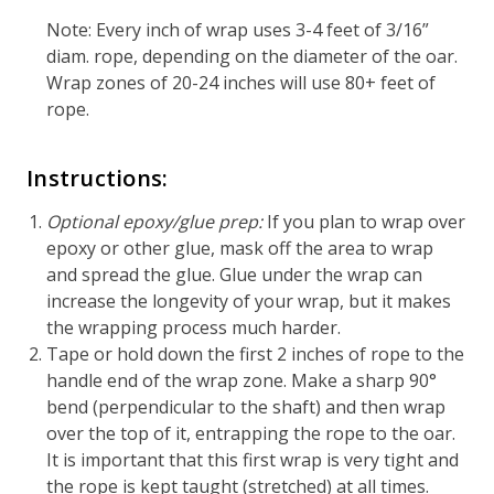
Note: Every inch of wrap uses 3-4 feet of 3/16”
diam. rope, depending on the diameter of the oar.
Wrap zones of 20-24 inches will use 80+ feet of
rope.
Instructions:
Optional epoxy/glue prep:
If you plan to wrap over
epoxy or other glue, mask off the area to wrap
and spread the glue. Glue under the wrap can
increase the longevity of your wrap, but it makes
the wrapping process much harder.
Tape or hold down the first 2 inches of rope to the
handle end of the wrap zone. Make a sharp 90°
bend (perpendicular to the shaft) and then wrap
over the top of it, entrapping the rope to the oar.
It is important that this first wrap is very tight and
the rope is kept taught (stretched) at all times.