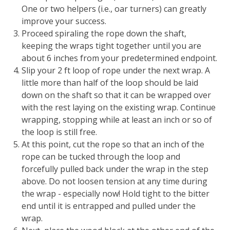
One or two helpers (i.e., oar turners) can greatly
improve your success.
Proceed spiraling the rope down the shaft,
keeping the wraps tight together until you are
about 6 inches from your predetermined endpoint.
Slip your 2 ft loop of rope under the next wrap. A
little more than half of the loop should be laid
down on the shaft so that it can be wrapped over
with the rest laying on the existing wrap. Continue
wrapping, stopping while at least an inch or so of
the loop is still free.
At this point, cut the rope so that an inch of the
rope can be tucked through the loop and
forcefully pulled back under the wrap in the step
above. Do not loosen tension at any time during
the wrap - especially now! Hold tight to the bitter
end until it is entrapped and pulled under the
wrap.