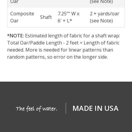
Oar
(see Note)
Composite
7.25"" W x
2 + yards/oar
Shaft
Oar
6' + L*
(see Note)
*NOTE:
Estimated length of fabric for a shaft wrap:
Total Oar/Paddle Length - 2 feet = Length of fabric
needed. More is needed for linear patterns than
random patterns, so error on the longer side.
MADE IN USA