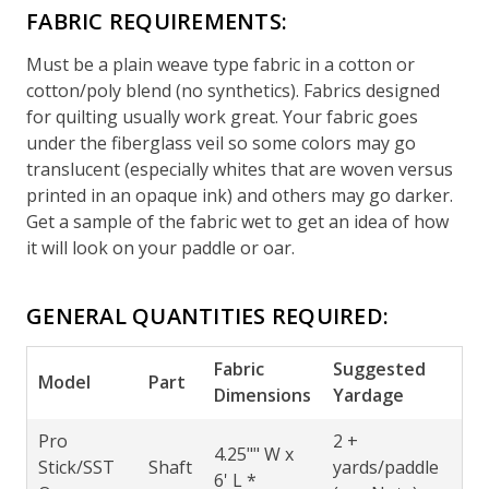
FABRIC REQUIREMENTS:
Must be a plain weave type fabric in a cotton or
cotton/poly blend (no synthetics). Fabrics designed
for quilting usually work great. Your fabric goes
under the fiberglass veil so some colors may go
translucent (especially whites that are woven versus
printed in an opaque ink) and others may go darker.
Get a sample of the fabric wet to get an idea of how
it will look on your paddle or oar.
GENERAL QUANTITIES REQUIRED:
Fabric
Suggested
Model
Part
Dimensions
Yardage
Pro
2 +
4.25"" W x
Stick/SST
Shaft
yards/paddle
6' L *