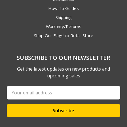
How To Guides
Shipping
Warranty/Returns
Shop Our Flagship Retail Store
SUBSCRIBE TO OUR NEWSLETTER
Get the latest updates on new products and
upcoming sales
Email
Address