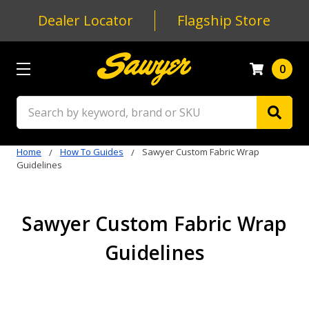
Dealer Locator
Flagship Store
0
Search
Home
How To Guides
Sawyer Custom Fabric Wrap
Guidelines
Sawyer Custom Fabric Wrap
Guidelines