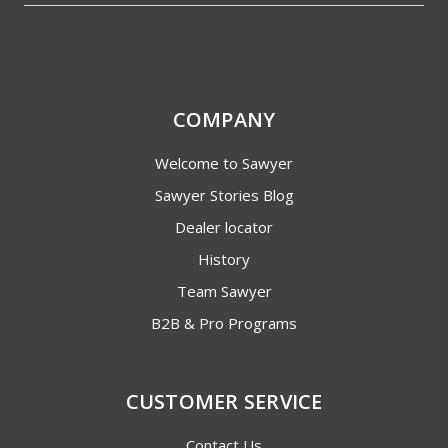
COMPANY
Welcome to Sawyer
Sawyer Stories Blog
Dealer locator
History
Team Sawyer
B2B & Pro Programs
CUSTOMER SERVICE
Contact Us