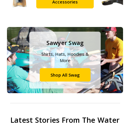
Accessories
Sawyer Swag
Shirts, Hats, Hoodies &
More
Shop All Swag
Latest Stories From The Water