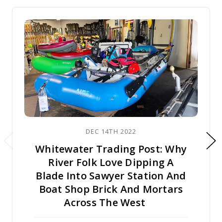
DEC 14TH 2022
Whitewater Trading Post: Why
River Folk Love Dipping A
Blade Into Sawyer Station And
Boat Shop Brick And Mortars
Across The West