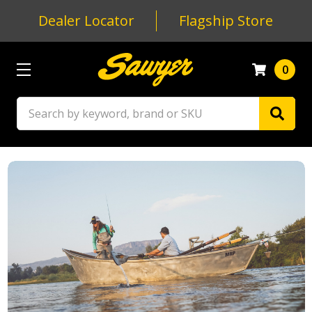
Dealer Locator
Flagship Store
0
Search