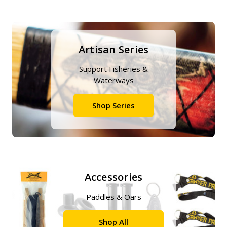
Artisan Series
Support Fisheries &
Waterways
Shop Series
Accessories
Paddles & Oars
Shop All