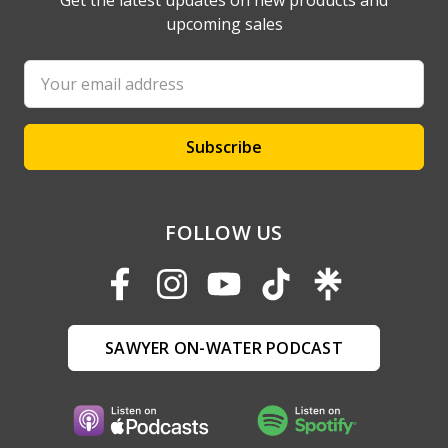
Get the latest updates on new products and
upcoming sales
Email
Address
FOLLOW US
SAWYER ON-WATER PODCAST