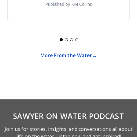
Published by KM Collins
More From the Water
SAWYER ON WATER PODCAST
Join us for stories, insights, and conversations all about
life on the water. Listen now and get inspired!