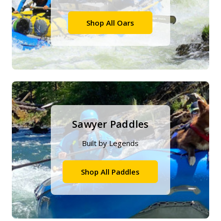
Shop All Oars
Sawyer Paddles
Built by Legends
Shop All Paddles