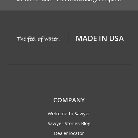
MADE IN USA
COMPANY
Welcome to Sawyer
Sawyer Stories Blog
Dealer locator