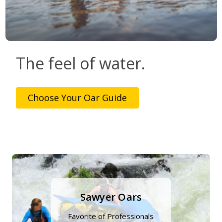
The feel of water.
Choose Your Oar Guide
Sawyer Oars
Favorite of Professionals