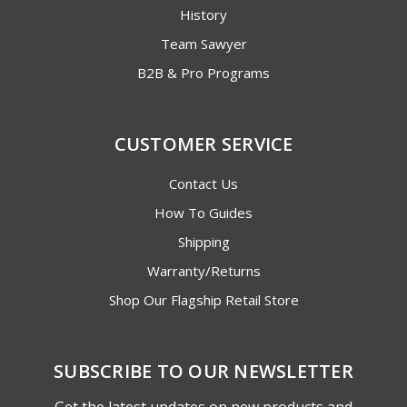
History
Team Sawyer
B2B & Pro Programs
CUSTOMER SERVICE
Contact Us
How To Guides
Shipping
Warranty/Returns
Shop Our Flagship Retail Store
SUBSCRIBE TO OUR NEWSLETTER