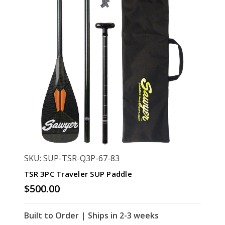
SKU: SUP-TSR-Q3P-67-83
TSR 3PC Traveler SUP Paddle
$500.00
Built to Order | Ships in 2-3 weeks