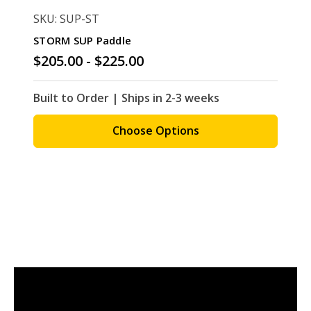
SKU: SUP-ST
STORM SUP Paddle
$205.00 - $225.00
Built to Order | Ships in 2-3 weeks
Choose Options