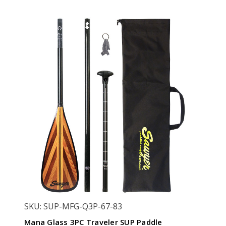
SKU: SUP-MFG-Q3P-67-83
Mana Glass 3PC Traveler SUP Paddle