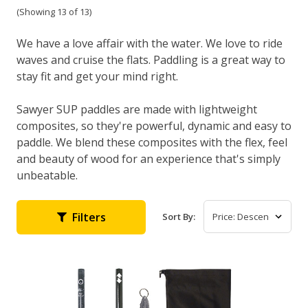
(Showing 13 of 13)
We have a love affair with the water. We love to ride
waves and cruise the flats. Paddling is a great way to
stay fit and get your mind right.
Sawyer SUP paddles are made with lightweight
composites, so they're powerful, dynamic and easy to
paddle. We blend these composites with the flex, feel
and beauty of wood for an experience that's simply
unbeatable.
Filters
Sort By: