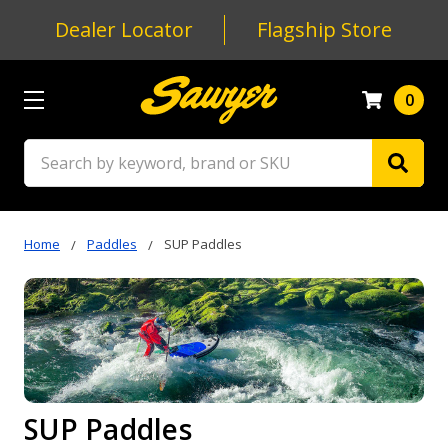
Dealer Locator
Flagship Store
0
Search
Home
Paddles
SUP Paddles
SUP Paddles