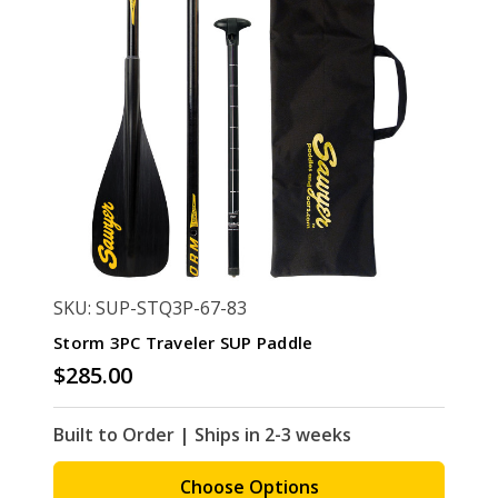
SKU: SUP-STQ3P-67-83
Storm 3PC Traveler SUP Paddle
$285.00
Built to Order | Ships in 2-3 weeks
Choose Options