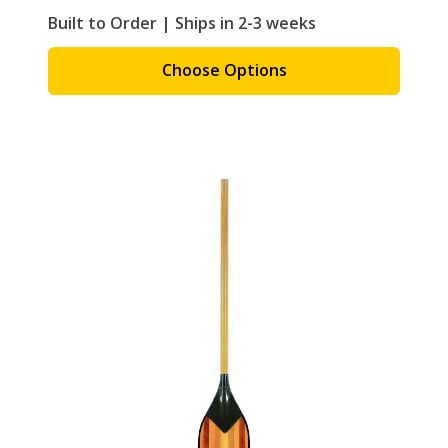
Built to Order | Ships in 2-3 weeks
Choose Options