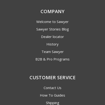
COMPANY
Welcome to Sawyer
Sawyer Stories Blog
Dealer locator
History
Team Sawyer
B2B & Pro Programs
CUSTOMER SERVICE
Contact Us
How To Guides
Shipping