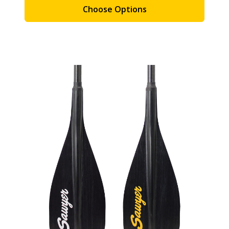
Choose Options