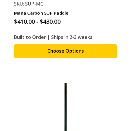
SKU: SUP-MC
Mana Carbon SUP Paddle
$410.00 - $430.00
Built to Order | Ships in 2-3 weeks
Choose Options