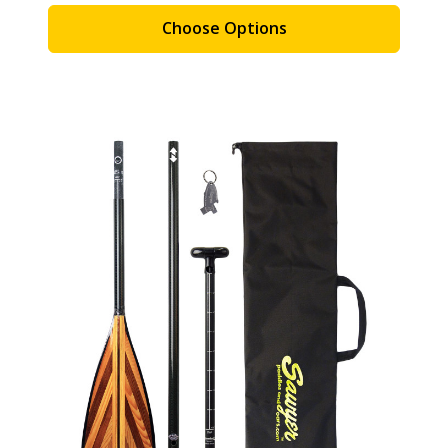
Choose Options