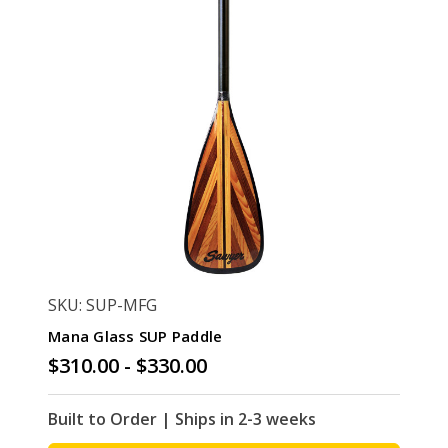
SKU: SUP-MFG
Mana Glass SUP Paddle
$310.00 - $330.00
Built to Order | Ships in 2-3 weeks