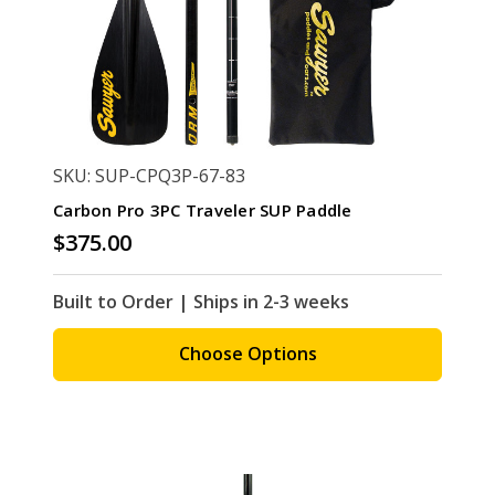
SKU: SUP-CPQ3P-67-83
Carbon Pro 3PC Traveler SUP Paddle
$375.00
Built to Order | Ships in 2-3 weeks
Choose Options