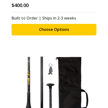
$400.00
Built to Order | Ships in 2-3 weeks
Choose Options