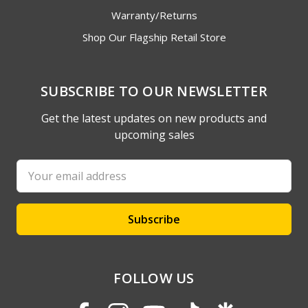
Warranty/Returns
Shop Our Flagship Retail Store
SUBSCRIBE TO OUR NEWSLETTER
Get the latest updates on new products and
upcoming sales
Email
Address
FOLLOW US