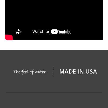
MADE IN USA