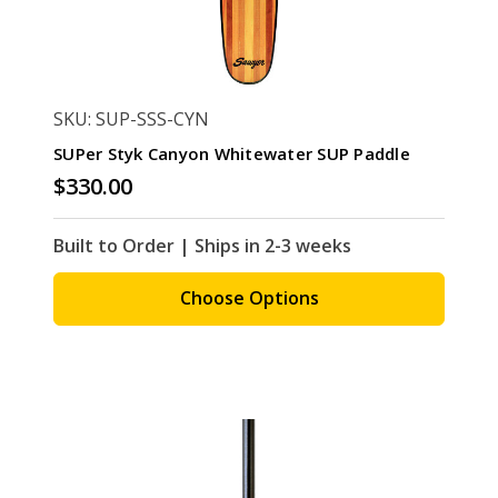
SKU: SUP-SSS-CYN
SUPer Styk Canyon Whitewater SUP Paddle
$330.00
Built to Order | Ships in 2-3 weeks
Choose Options