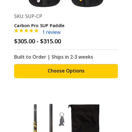
SKU: SUP-CP
Carbon Pro SUP Paddle
1 review
$305.00 - $315.00
Built to Order | Ships in 2-3 weeks
Choose Options