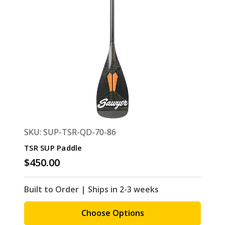
SKU: SUP-TSR-QD-70-86
TSR SUP Paddle
$450.00
Built to Order | Ships in 2-3 weeks
Choose Options