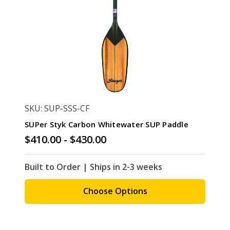
SKU: SUP-SSS-CF
SUPer Styk Carbon Whitewater SUP Paddle
$410.00 - $430.00
Built to Order | Ships in 2-3 weeks
Choose Options