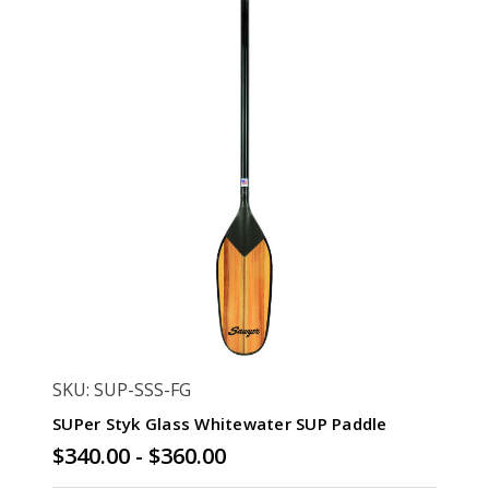
SKU: SUP-SSS-FG
SUPer Styk Glass Whitewater SUP Paddle
$340.00 - $360.00