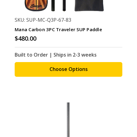
SKU: SUP-MC-Q3P-67-83
Mana Carbon 3PC Traveler SUP Paddle
$480.00
Built to Order | Ships in 2-3 weeks
Choose Options