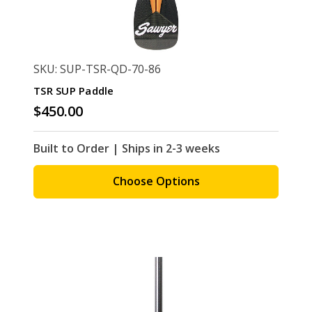
SKU: SUP-TSR-QD-70-86
TSR SUP Paddle
$450.00
Built to Order | Ships in 2-3 weeks
Choose Options