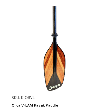
SKU: K-ORVL
Orca V-LAM Kayak Paddle