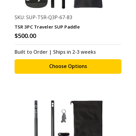
SKU: SUP-TSR-Q3P-67-83
TSR 3PC Traveler SUP Paddle
$500.00
Built to Order | Ships in 2-3 weeks
Choose Options