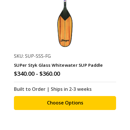
SKU: SUP-SSS-FG
SUPer Styk Glass Whitewater SUP Paddle
$340.00 - $360.00
Built to Order | Ships in 2-3 weeks
Choose Options