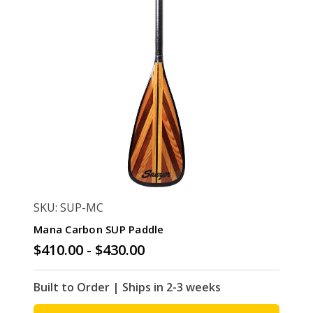
SKU: SUP-MC
Mana Carbon SUP Paddle
$410.00 - $430.00
Built to Order | Ships in 2-3 weeks