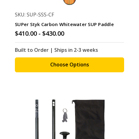
SKU: SUP-SSS-CF
SUPer Styk Carbon Whitewater SUP Paddle
$410.00 - $430.00
Built to Order | Ships in 2-3 weeks
Choose Options