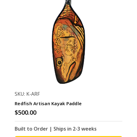
SKU: K-ARF
Redfish Artisan Kayak Paddle
$500.00
Built to Order | Ships in 2-3 weeks