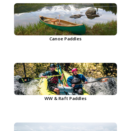
Canoe Paddles
WW & Raft Paddles