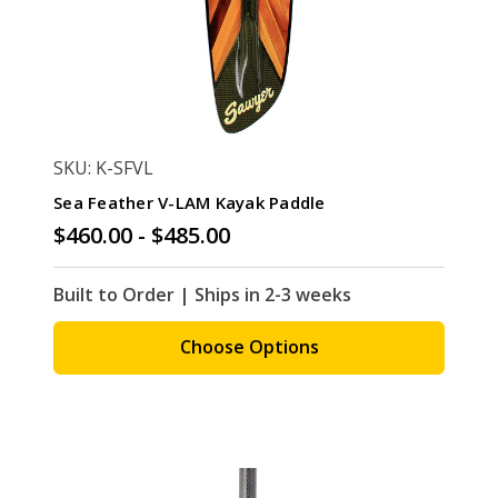
SKU: K-SFVL
Sea Feather V-LAM Kayak Paddle
$460.00 - $485.00
Built to Order | Ships in 2-3 weeks
Choose Options