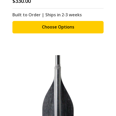
$330.00
Built to Order | Ships in 2-3 weeks
Choose Options