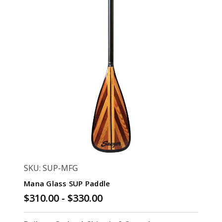
SKU: SUP-MFG
Mana Glass SUP Paddle
$310.00 - $330.00