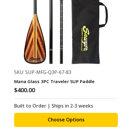
SKU: SUP-MFG-Q3P-67-83
Mana Glass 3PC Traveler SUP Paddle
$400.00
Built to Order | Ships in 2-3 weeks
Choose Options