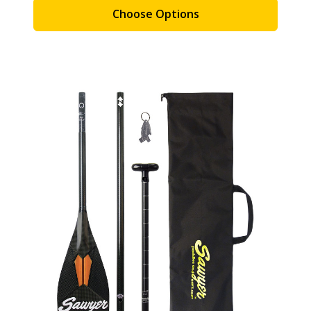
Choose Options