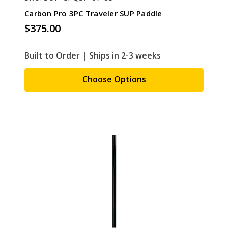
Carbon Pro 3PC Traveler SUP Paddle
$375.00
Built to Order | Ships in 2-3 weeks
Choose Options