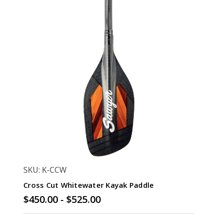
SKU: K-CCW
Cross Cut Whitewater Kayak Paddle
$450.00 - $525.00