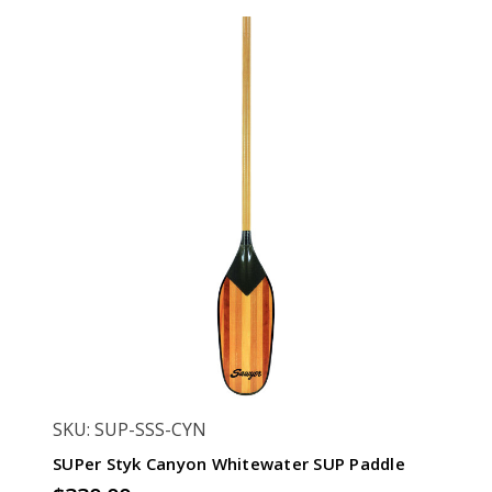
SKU: SUP-SSS-CYN
SUPer Styk Canyon Whitewater SUP Paddle