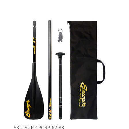
SKU: SUP-CPQ3P-67-83