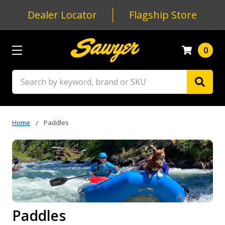
Dealer Locator
Flagship Store
0
Search
Home
Paddles
Paddles