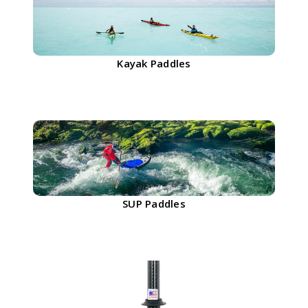
Kayak Paddles
SUP Paddles