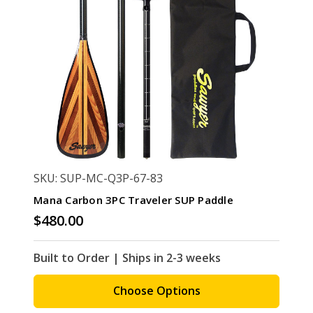
SKU: SUP-MC-Q3P-67-83
Mana Carbon 3PC Traveler SUP Paddle
$480.00
Built to Order | Ships in 2-3 weeks
Choose Options