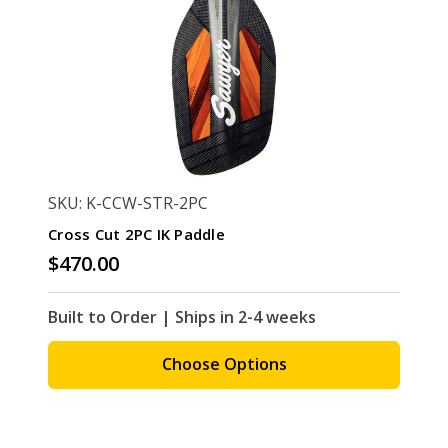
SKU: K-CCW-STR-2PC
Cross Cut 2PC IK Paddle
$470.00
Built to Order | Ships in 2-4 weeks
Choose Options