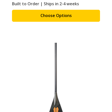
Built to Order | Ships in 2-4 weeks
Choose Options