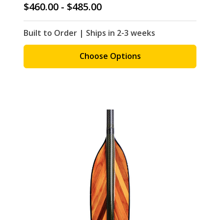
$460.00 - $485.00
Built to Order | Ships in 2-3 weeks
Choose Options