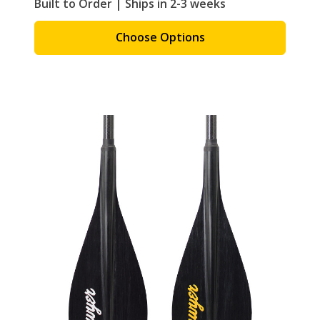
Built to Order | Ships in 2-3 weeks
Choose Options