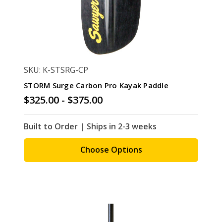
SKU: K-STSRG-CP
STORM Surge Carbon Pro Kayak Paddle
$325.00 - $375.00
Built to Order | Ships in 2-3 weeks
Choose Options