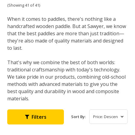
(Showing 41 of 41)
When it comes to paddles, there's nothing like a
handcrafted wooden paddle. But at Sawyer, we know
that the best paddles are more than just tradition—
they're also made of quality materials and designed
to last.
That's why we combine the best of both worlds:
traditional craftsmanship with today's technology.
We take pride in our products, combining old-school
methods with advanced materials to give you the
best quality and durability in wood and composite
materials.
Filters
Sort By: