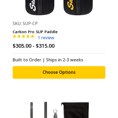
SKU: SUP-CP
Carbon Pro SUP Paddle
1 review
$305.00 - $315.00
Built to Order | Ships in 2-3 weeks
Choose Options