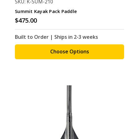
SKU: K-SUM-210
Summit Kayak Pack Paddle
$475.00
Built to Order | Ships in 2-3 weeks
Choose Options