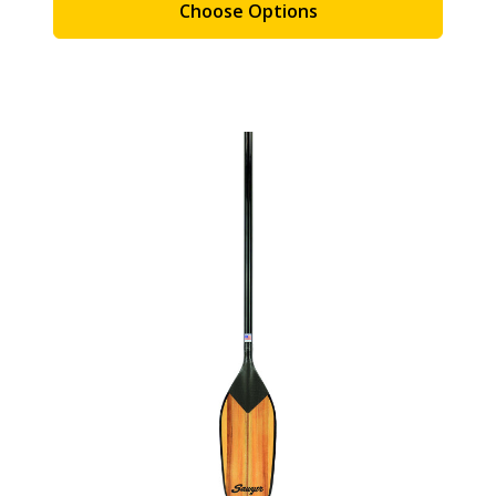
Choose Options