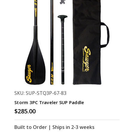
SKU: SUP-STQ3P-67-83
Storm 3PC Traveler SUP Paddle
$285.00
Built to Order | Ships in 2-3 weeks