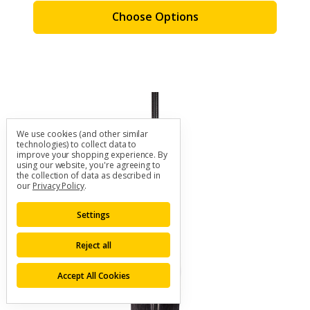
Choose Options
We use cookies (and other similar
technologies) to collect data to
improve your shopping experience.
By
using our website, you're agreeing to
the collection of data as described in
our
Privacy Policy
.
Settings
Reject all
Accept All Cookies