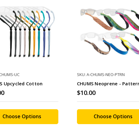
-CHUMS-UC
SKU: A-CHUMS-NEO-PTRN
 Upcycled Cotton
CHUMS Neoprene - Patter
00
$10.00
Choose Options
Choose Options