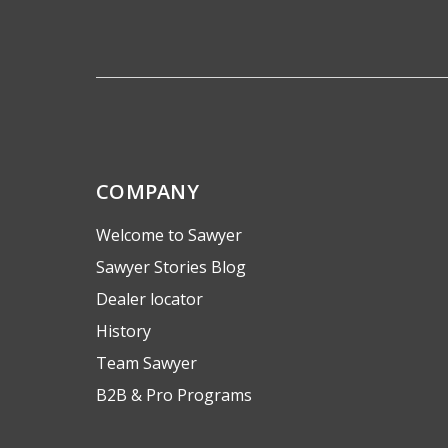
COMPANY
Welcome to Sawyer
Sawyer Stories Blog
Dealer locator
History
Team Sawyer
B2B & Pro Programs