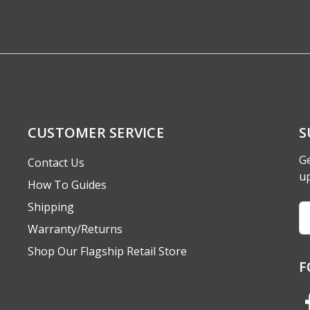
CUSTOMER SERVICE
S
Ge
Contact Us
u
How To Guides
Shipping
Em
A
Warranty/Returns
Shop Our Flagship Retail Store
F