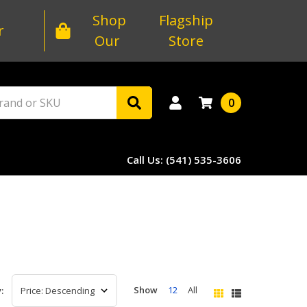
Shop
Flagship
r
Our
Store
0
Call Us: (541) 535-3606
Show
12
All
: