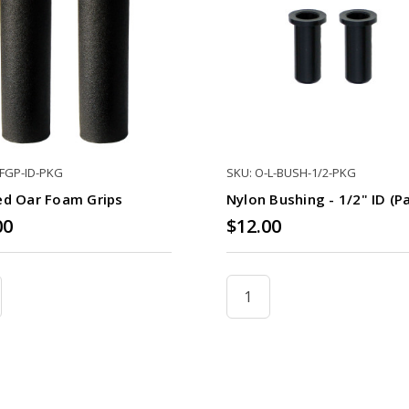
-FGP-ID-PKG
SKU: O-L-BUSH-1/2-PKG
ed Oar Foam Grips
Nylon Bushing - 1/2" ID (pa
00
$12.00