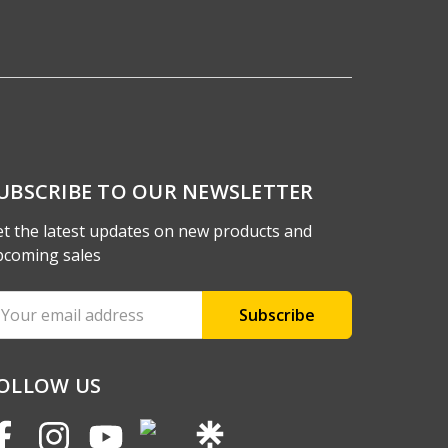
UBSCRIBE TO OUR NEWSLETTER
t the latest updates on new products and
pcoming sales
ail
ddress
OLLOW US