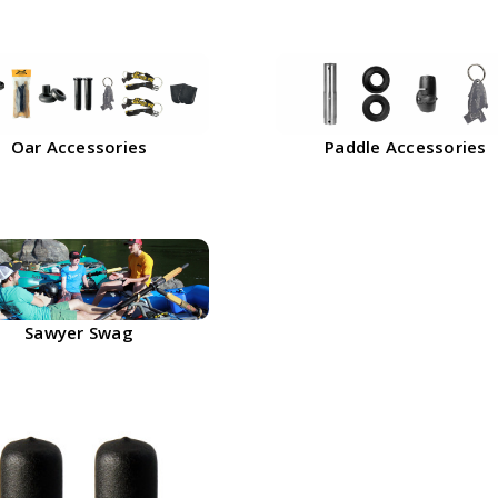
Oar Accessories
Paddle Accessories
Sawyer Swag