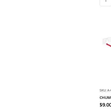
SKU: A
CHUM
$9.0