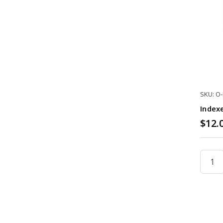
SKU: O
Index
$12.