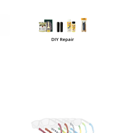
DIY Repair