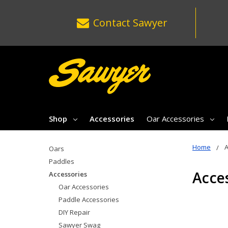
Contact
Sawyer
Shop
Accessories
Oar Accessories
Home
A
Oars
Paddles
Acce
Accessories
Oar Accessories
Paddle Accessories
DIY Repair
Sawyer Swag