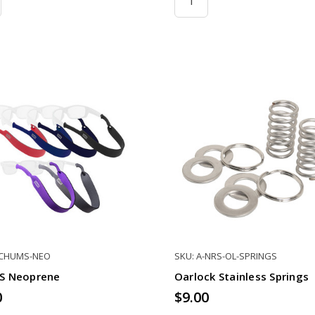
-CHUMS-NEO
SKU: A-NRS-OL-SPRINGS
S Neoprene
Oarlock Stainless Springs
0
$9.00