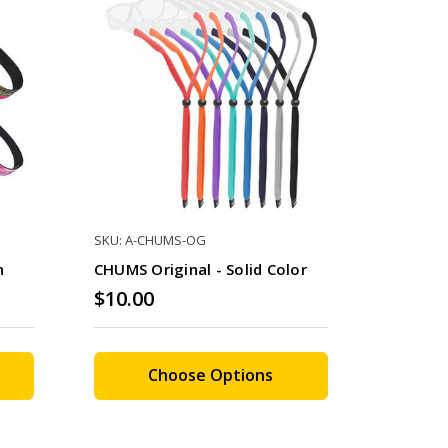
SKU: A-CHUMS-OG
n
CHUMS Original - Solid Color
$10.00
Choose Options