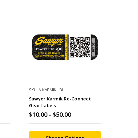
SKU: A-KARMIK-LBL
Sawyer Karmik Re-Connect
Gear Labels
$10.00 - $50.00
Choose Options