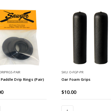
-DRIPRGS-PAIR
SKU: O-FGP-PR
Paddle Drip Rings (Pair)
Oar Foam Grips
00
$10.00