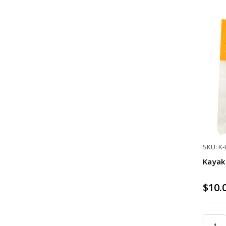
SKU: K
Kayak 
$10.