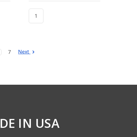
Next
7
DE IN USA