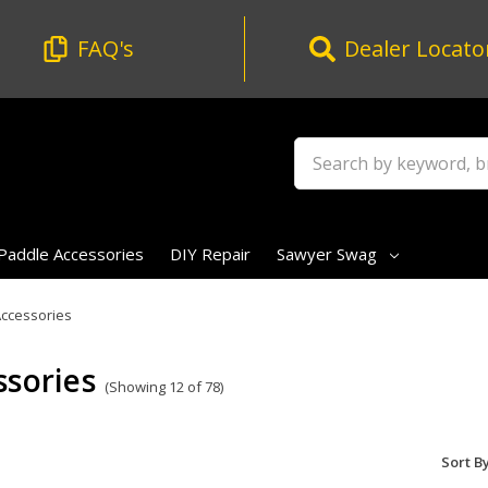
FAQ's
Dealer Locato
Search
Paddle Accessories
DIY Repair
Sawyer Swag
ccessories
ssories
(Showing 12 of 78)
Sort By