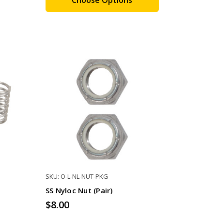
SKU: O-L-NL-NUT-PKG
SS Nyloc Nut (pair)
$8.00