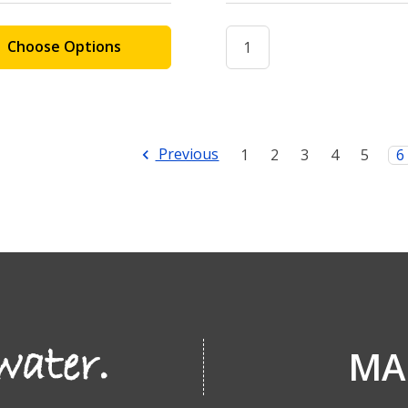
Choose Options
Previous
1
2
3
4
5
6
MA