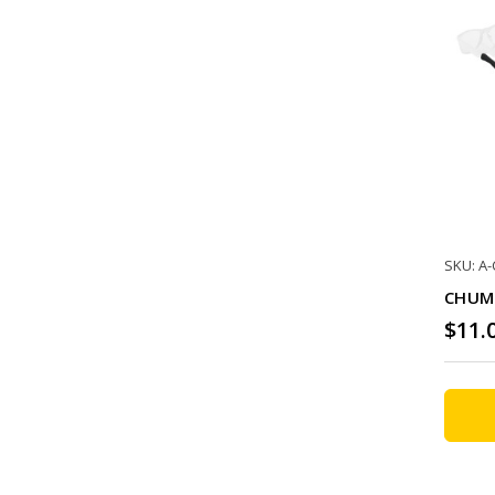
SKU: A
CHUMS
$11.