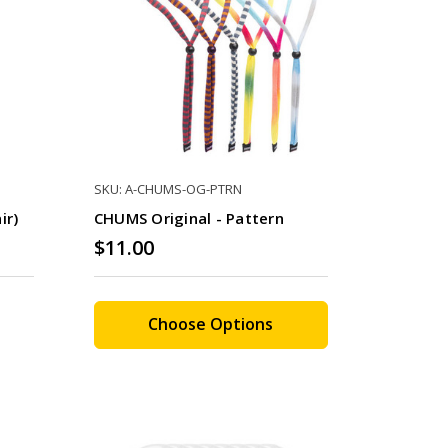
SKU: A-CHUMS-OG-PTRN
ir)
CHUMS Original - Pattern
$11.00
Choose Options