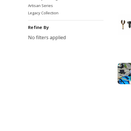
Artisan Series
Legacy Collection
Refine By
No filters applied